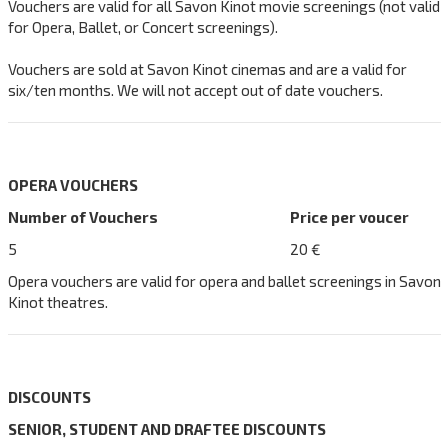
Vouchers are valid for all Savon Kinot movie screenings (not valid
for Opera, Ballet, or Concert screenings).
Vouchers are sold at Savon Kinot cinemas and are a valid for
six/ten months. We will not accept out of date vouchers.
OPERA VOUCHERS
Number of Vouchers
Price per voucer
5
20 €
Opera vouchers are valid for opera and ballet screenings in Savon
Kinot theatres.
DISCOUNTS
SENIOR, STUDENT AND DRAFTEE DISCOUNTS