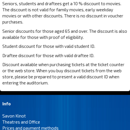
Seniors, students and draftees get a 10 % discount to movies.
The discount is not valid for family movies, early weekday
movies or with other discounts. There is no discount in voucher
purchases.
Senior discounts for those aged 65 and over. The discount is also
available for those with proof of eligibility.
Student discount for those with valid student ID.
Draftee discount for those with valid draftee ID.
Discount available when purchasing tickets at the ticket counter
or the web store. When you buy discount tickets from the web
store, please be prepared to present a valid discount ID when
entering the auditorium.
Info
Savon Kinot
Theatres and Office
Prices and payment methods