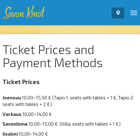
To
nav
Ticket Prices and
Payment Methods
Ticket Prices
Joensuu
10,00–15,50 € (Tapio 1: seats with tables + 1 €, Tapio 2:
seats with tables + 2 €)
Varkaus
10,00–14,00 €
Savonlinna
10,00–15,00 € (Killa: seats with tables + 1 €)
Iisalmi
10,00–14,00 €