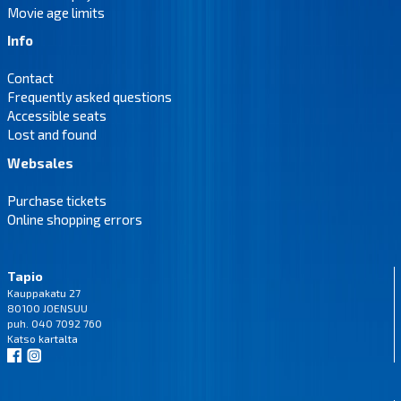
Movie age limits
Info
Contact
Frequently asked questions
Accessible seats
Lost and found
Websales
Purchase tickets
Online shopping errors
Tapio
Kauppakatu 27
80100 JOENSUU
puh. 040 7092 760
Katso
kartalta