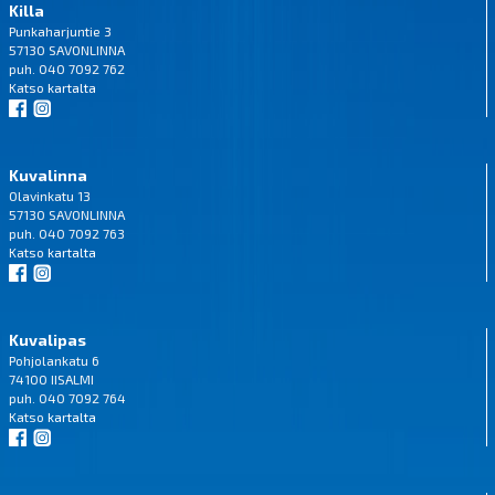
Killa
Punkaharjuntie 3
57130 SAVONLINNA
puh. 040 7092 762
Katso
kartalta
Kuvalinna
Olavinkatu 13
57130 SAVONLINNA
puh. 040 7092 763
Katso
kartalta
Kuvalipas
Pohjolankatu 6
74100 IISALMI
puh. 040 7092 764
Katso
kartalta