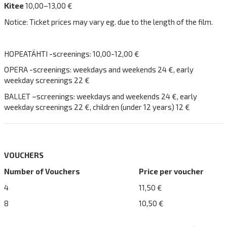
Kitee
10,00–13,00 €
Notice: Ticket prices may vary eg. due to the length of the film.
HOPEATÄHTI -screenings: 10,00-12,00 €
OPERA -screenings: weekdays and weekends 24 €, early
weekday screenings 22 €
BALLET –screenings: weekdays and weekends 24 €, early
weekday screenings 22 €, children (under 12 years) 12 €
VOUCHERS
Number of Vouchers
Price per voucher
4
11,50 €
8
10,50 €