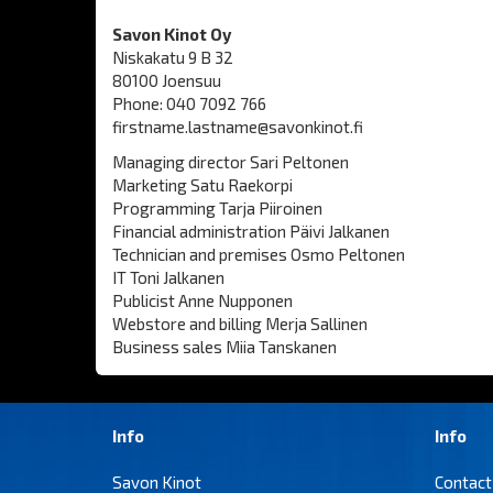
Savon Kinot Oy
Niskakatu 9 B 32
80100 Joensuu
Phone: 040 7092 766
firstname.lastname@savonkinot.fi
Managing director Sari Peltonen
Marketing Satu Raekorpi
Programming Tarja Piiroinen
Financial administration Päivi Jalkanen
Technician and premises Osmo Peltonen
IT Toni Jalkanen
Publicist Anne Nupponen
Webstore and billing Merja Sallinen
Business sales Miia Tanskanen
Info
Info
Savon Kinot
Contact