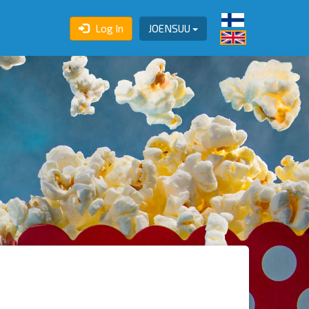
Log In
JOENSUU