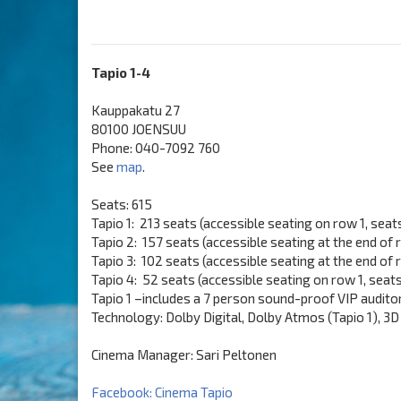
Tapio 1-4
Kauppakatu 27
80100 JOENSUU
Phone: 040-7092 760
See
map
.
Seats: 615
Tapio 1: 213 seats (accessible seating on row 1, seat
Tapio 2: 157 seats (accessible seating at the end of 
Tapio 3: 102 seats (accessible seating at the end of
Tapio 4: 52 seats (accessible seating on row 1, seat
Tapio 1 –includes a 7 person sound-proof VIP audito
Technology: Dolby Digital, Dolby Atmos (Tapio 1), 3D (
Cinema Manager: Sari Peltonen
Facebook: Cinema Tapio