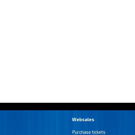
Websales
Purchase tickets