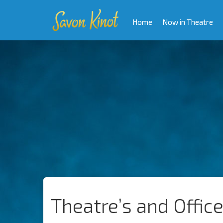
Home
Now in Theatre
Theatre’s and Offic