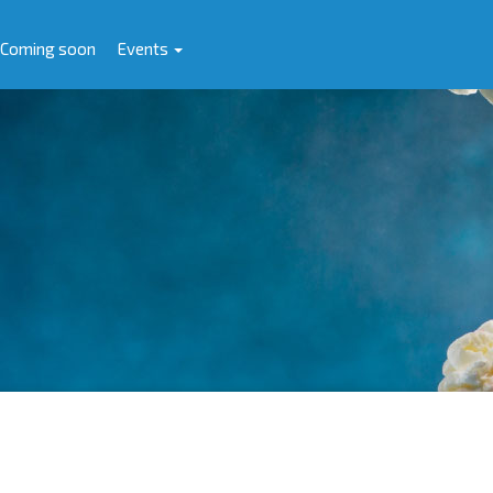
Coming soon
Events
e