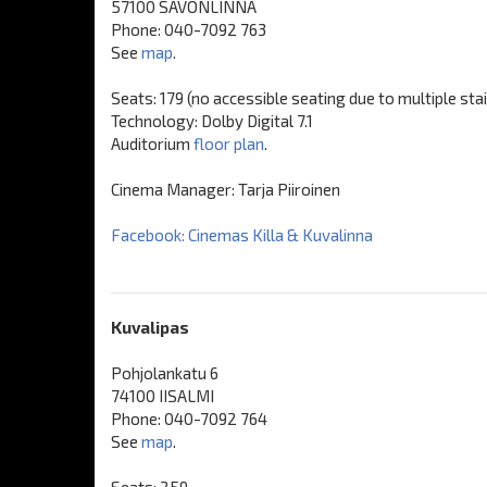
57100 SAVONLINNA
Phone: 040-7092 763
See
map
.
Seats: 179 (no accessible seating due to multiple sta
Technology: Dolby Digital 7.1
Auditorium
floor plan
.
Cinema Manager: Tarja Piiroinen
Facebook: Cinemas Killa & Kuvalinna
Kuvalipas
Pohjolankatu 6
74100 IISALMI
Phone: 040-7092 764
See
map
.