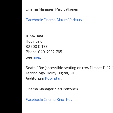
Cinema Manager: Päivi Jalkanen
Facebook: Cinema Maxim Varkaus
Kino-Hovi
Hovintie 6
82500 KITEE
Phone: 040-7092 765
See
map
.
Seats: 184: (accessible seating on row 11, seat 11, 12,
Technology: Dolby Digital, 3D
Auditorium
floor plan
.
Cinema Manager: Sari Peltonen
Facebook: Cinema Kino-Hovi