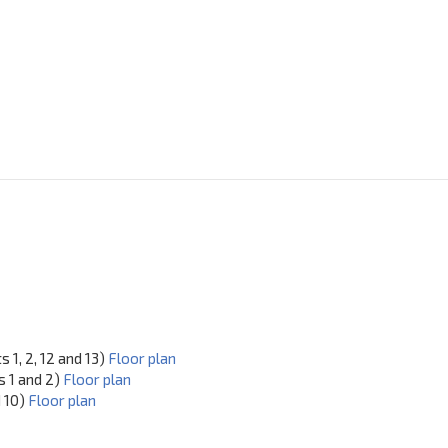
 1, 2, 12 and 13)
Floor plan
s 1 and 2)
Floor plan
d 10)
Floor plan