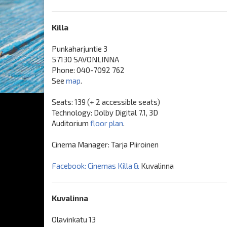
Killa
Punkaharjuntie 3
57130 SAVONLINNA
Phone: 040-7092 762
See
map
.
Seats: 139 (+ 2 accessible seats)
Technology: Dolby Digital 7.1, 3D
Auditorium
floor plan
.
Cinema Manager: Tarja Piiroinen
Facebook: Cinemas Killa &
Kuvalinna
Kuvalinna
Olavinkatu 13