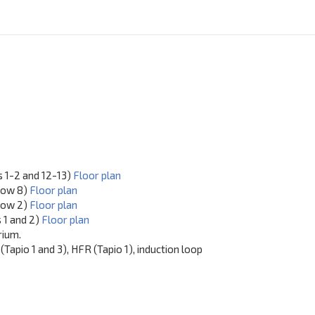
s 1-2 and 12-13)
Floor plan
row 8)
Floor plan
 row 2)
Floor plan
s 1 and 2)
Floor plan
rium.
Tapio 1 and 3), HFR (Tapio 1), induction loop