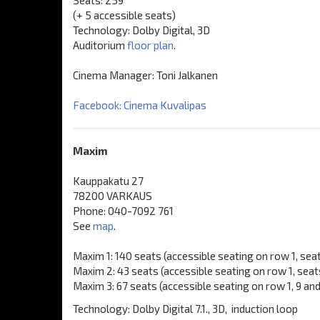
Seats: 259
(+ 5 accessible seats)
Technology: Dolby Digital, 3D
Auditorium
floor plan
.
Cinema Manager: Toni Jalkanen
Facebook: Cinema Kuvalipas
Maxim
Kauppakatu 27
78200 VARKAUS
Phone: 040-7092 761
See
map
.
Maxim 1: 140 seats (accessible seating on row 1, seats
Maxim 2: 43 seats (accessible seating on row 1, seat
Maxim 3: 67 seats (accessible seating on row 1, 9 an
Technology: Dolby Digital 7.1., 3D, induction loop