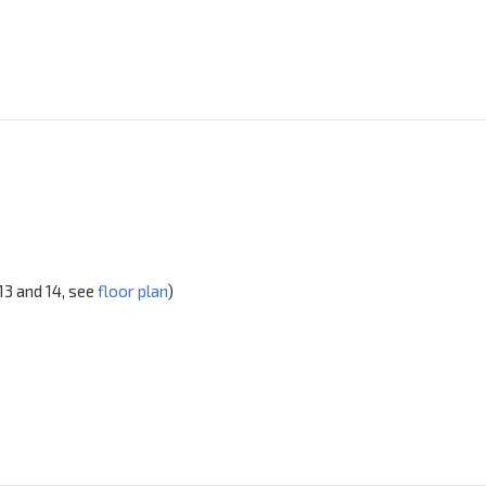
 13 and 14, see
floor plan
)