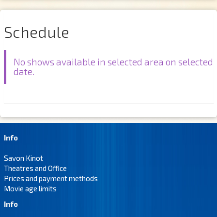
Schedule
No shows available in selected area on selected
date.
Info
Savon Kinot
Theatres and Office
Prices and payment methods
Movie age limits
Info