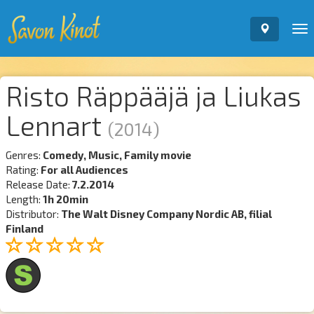
To
nav
Risto Räppääjä ja Liukas
Lennart
(2014)
Genres:
Comedy, Music, Family movie
Rating:
For all Audiences
Release Date:
7.2.2014
Length:
1h 20min
Distributor:
The Walt Disney Company Nordic AB, filial
Finland