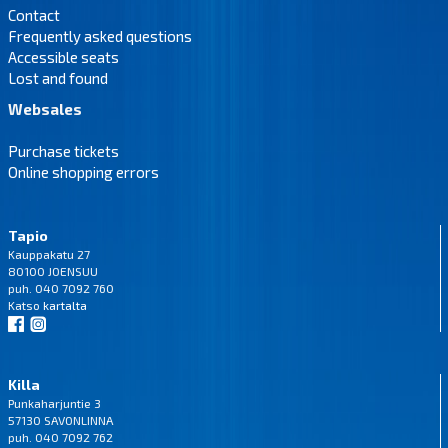
Contact
Frequently asked questions
Accessible seats
Lost and found
Websales
Purchase tickets
Online shopping errors
Tapio
Kauppakatu 27
80100 JOENSUU
puh. 040 7092 760
Katso
kartalta
Killa
Punkaharjuntie 3
57130 SAVONLINNA
puh. 040 7092 762