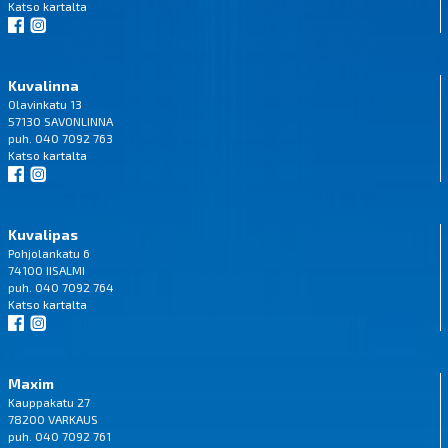
Katso
kartalta
Kuvalinna
Olavinkatu 13
57130 SAVONLINNA
puh. 040 7092 763
Katso
kartalta
Kuvalipas
Pohjolankatu 6
74100 IISALMI
puh. 040 7092 764
Katso
kartalta
Maxim
Kauppakatu 27
78200 VARKAUS
puh. 040 7092 761