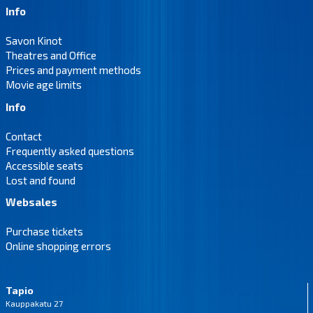
Info
Savon Kinot
Theatres and Office
Prices and payment methods
Movie age limits
Info
Contact
Frequently asked questions
Accessible seats
Lost and found
Websales
Purchase tickets
Online shopping errors
Tapio
Kauppakatu 27