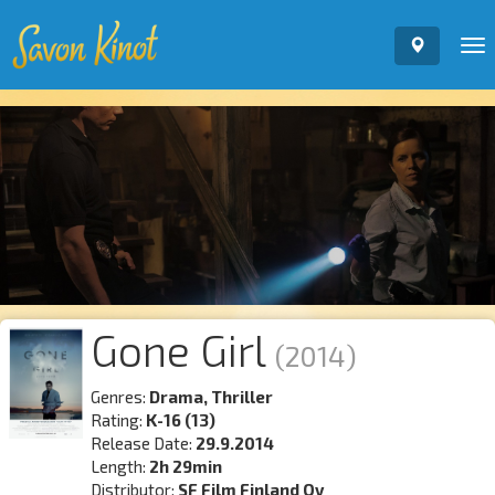
To
nav
Gone Girl
(2014)
Genres:
Drama, Thriller
Rating:
K-16 (13)
Release Date:
29.9.2014
Length:
2h 29min
Distributor:
SF Film Finland Oy