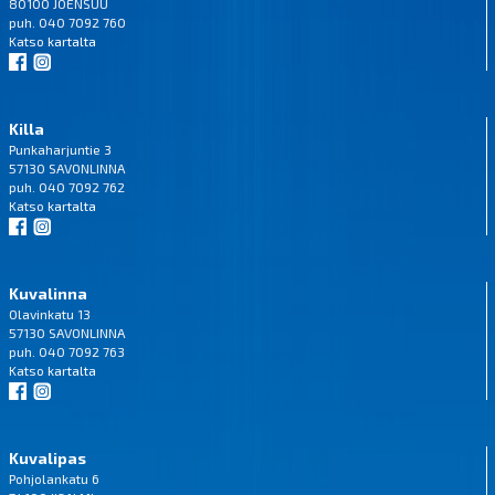
80100 JOENSUU
puh. 040 7092 760
Katso
kartalta
Killa
Punkaharjuntie 3
57130 SAVONLINNA
puh. 040 7092 762
Katso
kartalta
Kuvalinna
Olavinkatu 13
57130 SAVONLINNA
puh. 040 7092 763
Katso
kartalta
Kuvalipas
Pohjolankatu 6