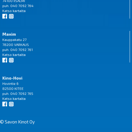
74100 IISALMI
puh. 040 7092 764
Katso
kartalta
Maxim
Kauppakatu 27
78200 VARKAUS
puh. 040 7092 761
Katso
kartalta
Kino-Hovi
Hovintie 6
82500 KITEE
puh. 040 7092 765
Katso
kartalta
© Savon Kinot Oy