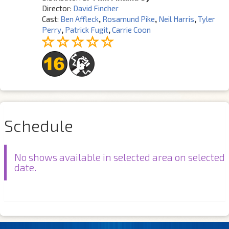
Director:
David Fincher
Cast:
Ben Affleck
,
Rosamund Pike
,
Neil Harris
,
Tyler
Perry
,
Patrick Fugit
,
Carrie Coon
Schedule
No shows available in selected area on selected
date.