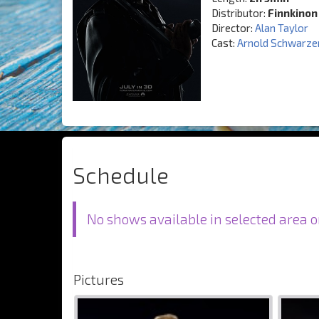
Distributor:
Finnkinon
Director:
Alan Taylor
Cast:
Arnold Schwarze
Schedule
No shows available in selected area o
Pictures