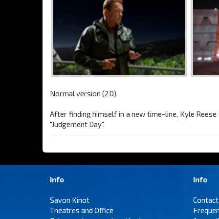
Normal version (2D).
After finding himself in a new time-line, Kyle Rees
"Judgement Day".
Info
Info
Savon Kinot
Contact
Theatres and Office
Frequen