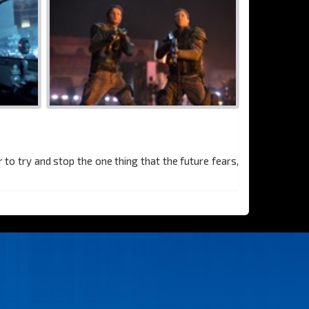
to try and stop the one thing that the future fears,