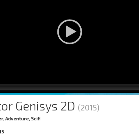
tor Genisys 2D
(2015)
er, Adventure, Scifi
15