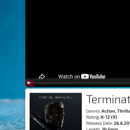
Termina
Genres:
Action, Thrill
Rating:
K-12 (9)
Release Date:
26.6.20
Length:
2h 5min