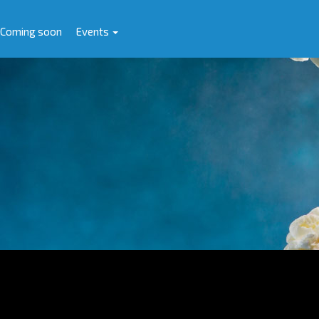
Coming soon
Events