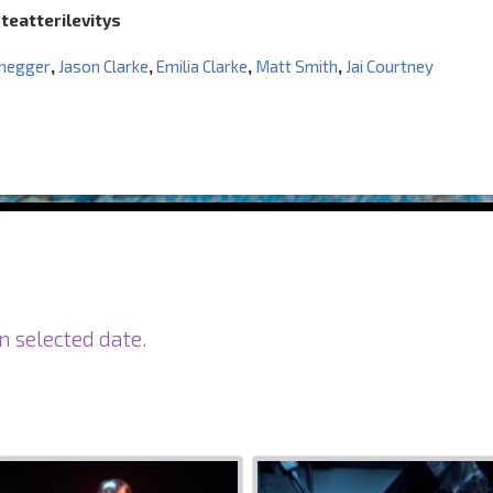
 teatterilevitys
negger
,
Jason Clarke
,
Emilia Clarke
,
Matt Smith
,
Jai Courtney
n selected date.