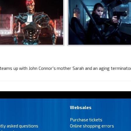
e teams up with John Connor's mother Sarah and an aging terminator 
Websales
Purchase tickets
tly asked questions
Online shopping errors