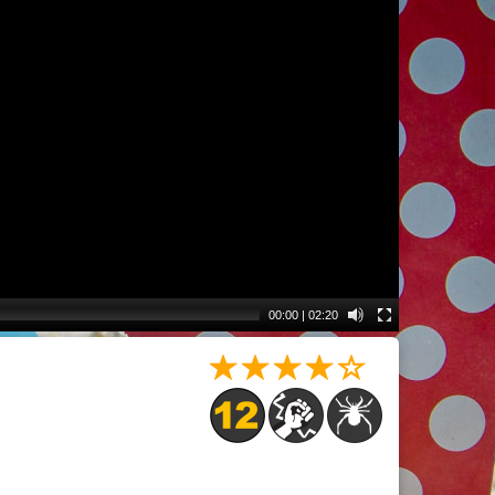
00:00
|
02:20