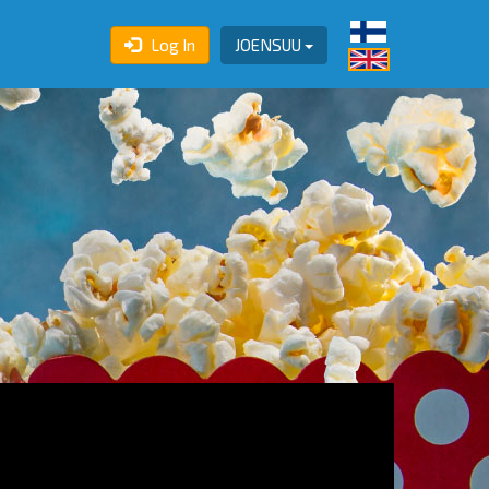
Log In
JOENSUU