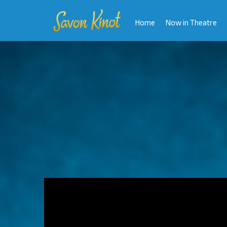
Home
Now in Theatre
Video
Player