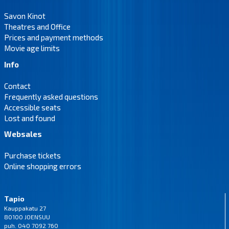
Savon Kinot
Theatres and Office
Prices and payment methods
Movie age limits
Info
Contact
Frequently asked questions
Accessible seats
Lost and found
Websales
Purchase tickets
Online shopping errors
Tapio
Kauppakatu 27
80100 JOENSUU
puh. 040 7092 760