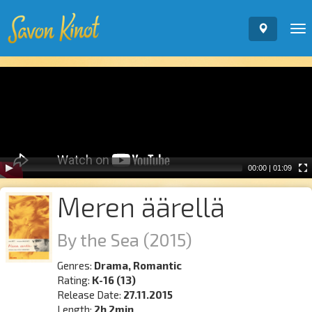
To
nav
Video
Player
00:00
|
01:09
Meren äärellä
By the Sea
(2015)
Genres:
Drama, Romantic
Rating:
K-16 (13)
Release Date:
27.11.2015
Length:
2h 2min