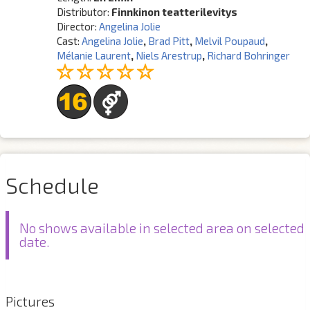
Distributor:
Finnkinon teatterilevitys
Director:
Angelina Jolie
Cast:
Angelina Jolie
,
Brad Pitt
,
Melvil Poupaud
,
Mélanie Laurent
,
Niels Arestrup
,
Richard Bohringer
Schedule
No shows available in selected area on selected
date.
Pictures