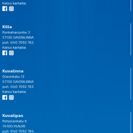
Katso
kartalta
Killa
Punkaharjuntie 3
57130 SAVONLINNA
puh. 040 7092 762
Katso
kartalta
Kuvalinna
Olavinkatu 13
57130 SAVONLINNA
puh. 040 7092 763
Katso
kartalta
Kuvalipas
Pohjolankatu 6
74100 IISALMI
puh. 040 7092 764