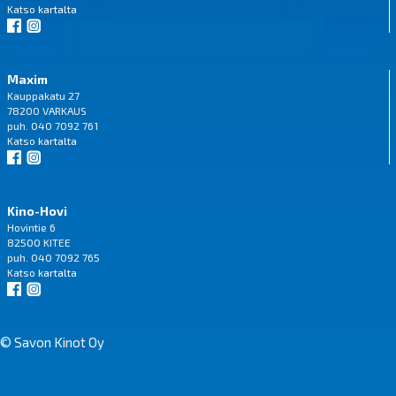
Katso
kartalta
Maxim
Kauppakatu 27
78200 VARKAUS
puh. 040 7092 761
Katso
kartalta
Kino-Hovi
Hovintie 6
82500 KITEE
puh. 040 7092 765
Katso
kartalta
© Savon Kinot Oy