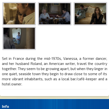
Set in France during the mid-1970s, Vanessa, a former dancer,
and her husband Roland, an American writer, travel the country
together. They seem to be growing apart, but when they linger in
one quiet, seaside town they begin to draw close to some of its
more vibrant inhabitants, such as a local bar/café-keeper and a
hotel owner.
Info