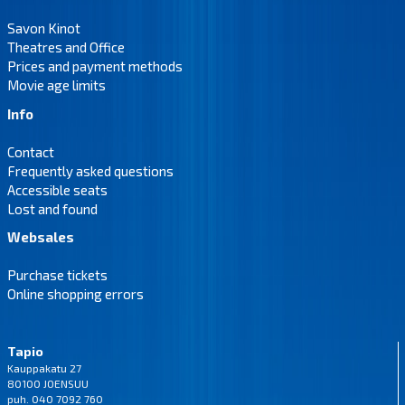
Savon Kinot
Theatres and Office
Prices and payment methods
Movie age limits
Info
Contact
Frequently asked questions
Accessible seats
Lost and found
Websales
Purchase tickets
Online shopping errors
Tapio
Kauppakatu 27
80100 JOENSUU
puh. 040 7092 760