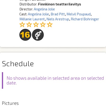
Distributor:
Finnkinon teatterilevitys
Director:
Angelina Jolie
Cast:
Angelina Jolie
,
Brad Pitt
,
Melvil Poupaud
,
Mélanie Laurent
,
Niels Arestrup
,
Richard Bohringer
Schedule
No shows available in selected area on selected
date.
Pictures