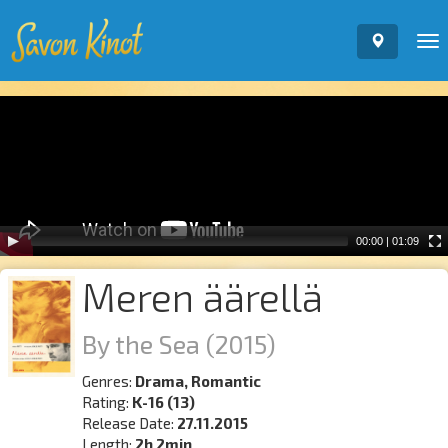
To
nav
Video
Player
00:00
|
01:09
Meren äärellä
By the Sea
(2015)
Genres:
Drama, Romantic
Rating:
K-16 (13)
Release Date:
27.11.2015
Length:
2h 2min