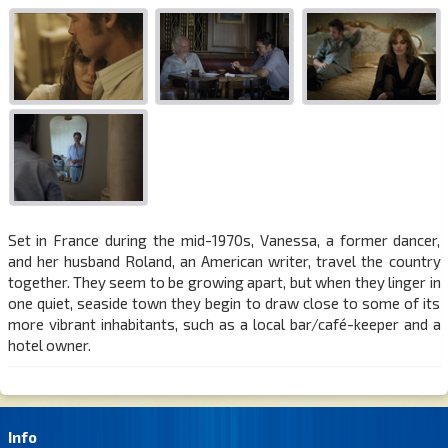
Set in France during the mid-1970s, Vanessa, a former dancer,
and her husband Roland, an American writer, travel the country
together. They seem to be growing apart, but when they linger in
one quiet, seaside town they begin to draw close to some of its
more vibrant inhabitants, such as a local bar/café-keeper and a
hotel owner.
Info