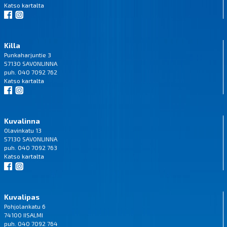
Katso
kartalta
Killa
Punkaharjuntie 3
57130 SAVONLINNA
puh. 040 7092 762
Katso
kartalta
Kuvalinna
Olavinkatu 13
57130 SAVONLINNA
puh. 040 7092 763
Katso
kartalta
Kuvalipas
Pohjolankatu 6
74100 IISALMI
puh. 040 7092 764