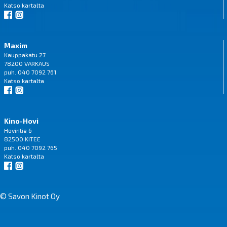
Katso
kartalta
Maxim
Kauppakatu 27
78200 VARKAUS
puh. 040 7092 761
Katso
kartalta
Kino-Hovi
Hovintie 6
82500 KITEE
puh. 040 7092 765
Katso
kartalta
© Savon Kinot Oy