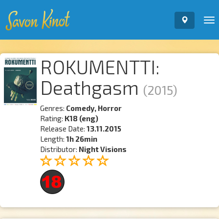
To
nav
ROKUMENTTI:
Deathgasm
(2015)
Genres:
Comedy, Horror
Rating:
K18 (eng)
Release Date:
13.11.2015
Length:
1h 26min
Distributor:
Night Visions