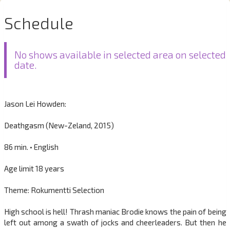
Schedule
No shows available in selected area on selected
date.
Jason Lei Howden:
Deathgasm (New-Zeland, 2015)
86 min. • English
Age limit 18 years
Theme: Rokumentti Selection
High school is hell! Thrash maniac Brodie knows the pain of being
left out among a swath of jocks and cheerleaders. But then he