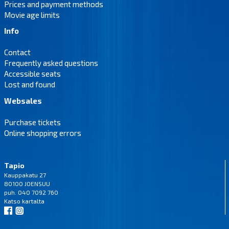
Prices and payment methods
Movie age limits
Info
Contact
Frequently asked questions
Accessible seats
Lost and found
Websales
Purchase tickets
Online shopping errors
Tapio
Kauppakatu 27
80100 JOENSUU
puh. 040 7092 760
Katso
kartalta