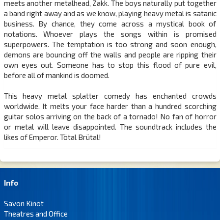
meets another metalhead, Zakk. The boys naturally put together
a band right away and as we know, playing heavy metal is satanic
business. By chance, they come across a mystical book of
notations. Whoever plays the songs within is promised
superpowers. The temptation is too strong and soon enough,
demons are bouncing off the walls and people are ripping their
own eyes out. Someone has to stop this flood of pure evil,
before all of mankind is doomed.
This heavy metal splatter comedy has enchanted crowds
worldwide. It melts your face harder than a hundred scorching
guitar solos arriving on the back of a tornado! No fan of horror
or metal will leave disappointed. The soundtrack includes the
likes of Emperor. Tötal Brütal!
Info
Savon Kinot
Theatres and Office