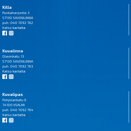
Killa
Punkaharjuntie 3
57130 SAVONLINNA
puh. 040 7092 762
Katso
kartalta
Kuvalinna
Olavinkatu 13
57130 SAVONLINNA
puh. 040 7092 763
Katso
kartalta
Kuvalipas
Pohjolankatu 6
74100 IISALMI
puh. 040 7092 764
Katso
kartalta