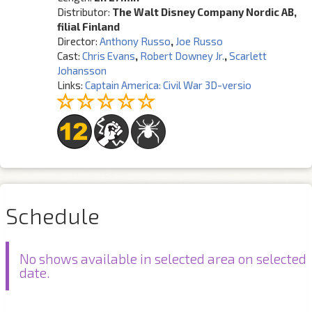
Distributor:
The Walt Disney Company Nordic AB,
filial Finland
Director:
Anthony Russo
,
Joe Russo
Cast:
Chris Evans
,
Robert Downey Jr.
,
Scarlett
Johansson
Links:
Captain America: Civil War 3D-versio
Schedule
No shows available in selected area on selected
date.