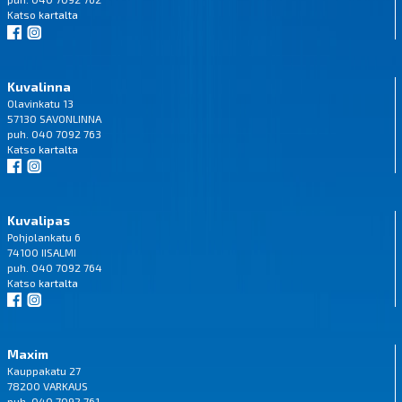
Katso
kartalta
Kuvalinna
Olavinkatu 13
57130 SAVONLINNA
puh. 040 7092 763
Katso
kartalta
Kuvalipas
Pohjolankatu 6
74100 IISALMI
puh. 040 7092 764
Katso
kartalta
Maxim
Kauppakatu 27
78200 VARKAUS
puh. 040 7092 761