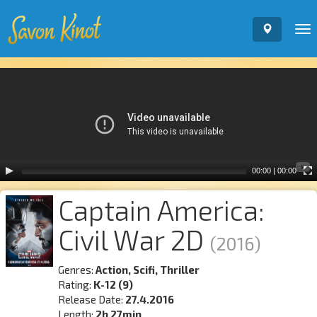
To
nav
Video
Player
00:00
|
00:00
Captain America:
Civil War 2D
(2016)
Genres:
Action, Scifi, Thriller
Rating:
K-12 (9)
Release Date:
27.4.2016
Length:
2h 27min