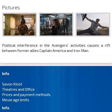
Pictures
Political interference in the Avengers' activities causes a rift
between former allies Captain America and Iron Man.
Info
Savon Kinot
Theatres and Office
Prices and payment methods
Movie age limits
Info