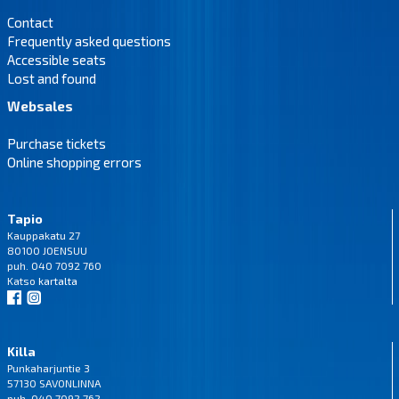
Contact
Frequently asked questions
Accessible seats
Lost and found
Websales
Purchase tickets
Online shopping errors
Tapio
Kauppakatu 27
80100 JOENSUU
puh. 040 7092 760
Katso
kartalta
Killa
Punkaharjuntie 3
57130 SAVONLINNA
puh. 040 7092 762