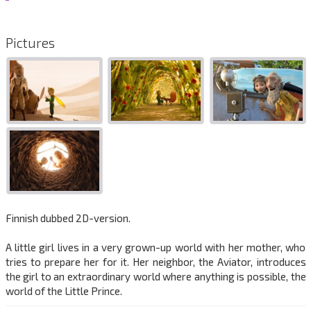
Pictures
Finnish dubbed 2D-version.
A little girl lives in a very grown-up world with her mother, who
tries to prepare her for it. Her neighbor, the Aviator, introduces
the girl to an extraordinary world where anything is possible, the
world of the Little Prince.