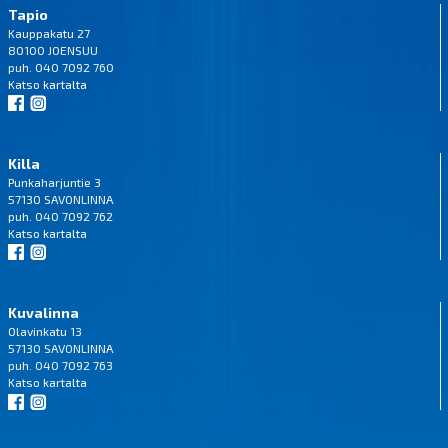
Tapio
Kauppakatu 27
80100 JOENSUU
puh. 040 7092 760
Katso
kartalta
Killa
Punkaharjuntie 3
57130 SAVONLINNA
puh. 040 7092 762
Katso
kartalta
Kuvalinna
Olavinkatu 13
57130 SAVONLINNA
puh. 040 7092 763
Katso
kartalta