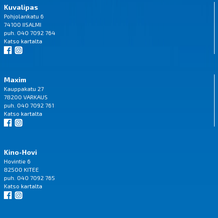
Kuvalipas
Pohjolankatu 6
74100 IISALMI
puh. 040 7092 764
Katso
kartalta
Maxim
Kauppakatu 27
78200 VARKAUS
puh. 040 7092 761
Katso
kartalta
Kino-Hovi
Hovintie 6
82500 KITEE
puh. 040 7092 765
Katso
kartalta