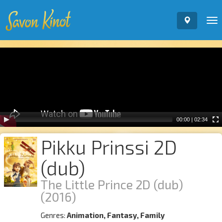
To
nav
Video
Player
00:00
|
02:34
Pikku Prinssi 2D
(dub)
The Little Prince 2D (dub)
(2016)
Genres:
Animation, Fantasy, Family