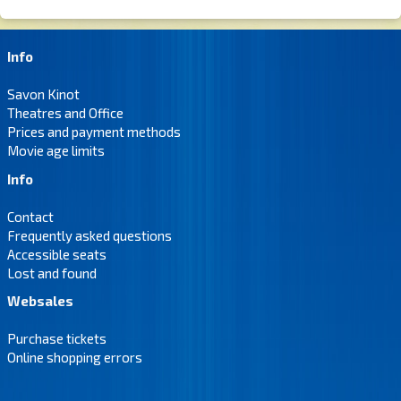
Info
Savon Kinot
Theatres and Office
Prices and payment methods
Movie age limits
Info
Contact
Frequently asked questions
Accessible seats
Lost and found
Websales
Purchase tickets
Online shopping errors