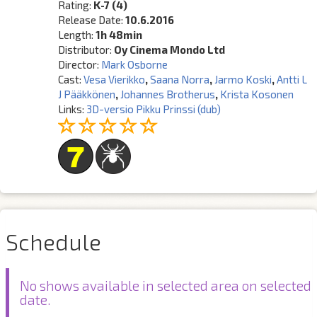
Rating:
K-7 (4)
Release Date:
10.6.2016
Length:
1h 48min
Distributor:
Oy Cinema Mondo Ltd
Director:
Mark Osborne
Cast:
Vesa Vierikko
,
Saana Norra
,
Jarmo Koski
,
Antti L
J Pääkkönen
,
Johannes Brotherus
,
Krista Kosonen
Links:
3D-versio Pikku Prinssi (dub)
Schedule
No shows available in selected area on selected
date.