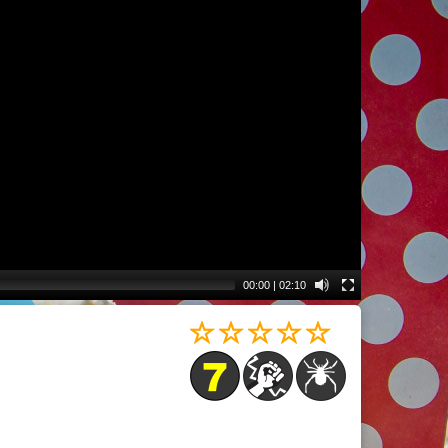
00:00
|
02:10