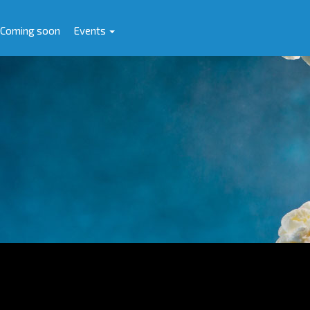
Coming soon
Events