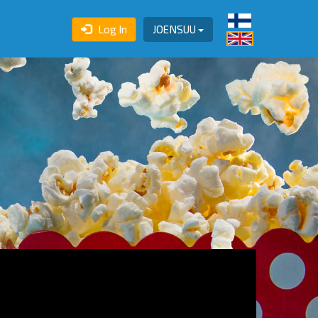
Log In
JOENSUU