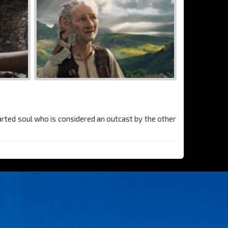
earted soul who is considered an outcast by the other