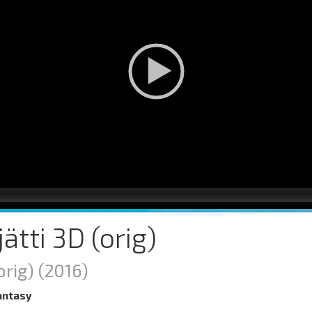
 jätti 3D (orig)
orig)
(2016)
antasy