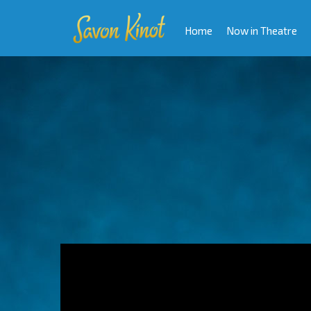
Home
Now in Theatre
Video
Player