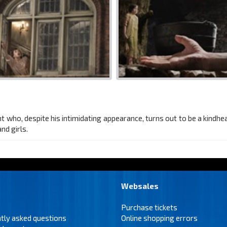
t who, despite his intimidating appearance, turns out to be a kindh
nd girls.
Websales
Purchase tickets
tly asked questions
Online shopping errors