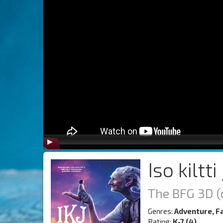
Iso kiltti
The BFG 3D (
Genres:
Adventure, F
Rating:
K-7 (4)