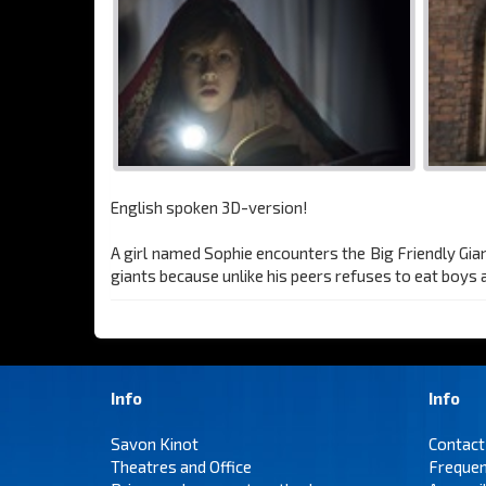
English spoken 3D-version!
A girl named Sophie encounters the Big Friendly Gian
giants because unlike his peers refuses to eat boys a
Info
Info
Savon Kinot
Contact
Theatres and Office
Frequen