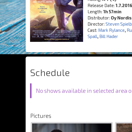
Release Date:
1.7.201
Length:
1h 57min
Distributor:
Oy Nordis
Director:
Steven Spiel
Cast:
Mark Rylance
,
Ru
Spall
,
Bill Hader
Schedule
No shows available in selected area o
Pictures