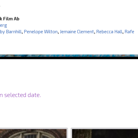
6
k Film Ab
berg
by Barnhill
,
Penelope Wilton
,
Jemaine Clement
,
Rebecca Hall
,
Rafe
n selected date.