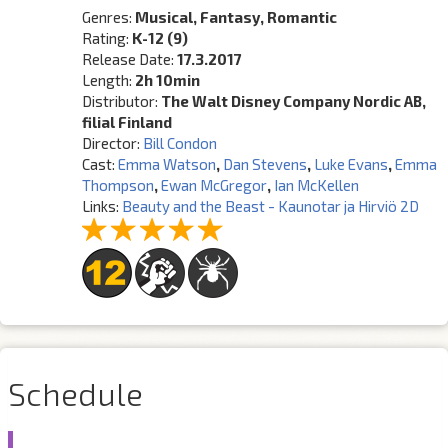
Genres:
Musical, Fantasy, Romantic
Rating:
K-12 (9)
Release Date:
17.3.2017
Length:
2h 10min
Distributor:
The Walt Disney Company Nordic AB,
filial Finland
Director:
Bill Condon
Cast:
Emma Watson
,
Dan Stevens
,
Luke Evans
,
Emma
Thompson
,
Ewan McGregor
,
Ian McKellen
Links:
Beauty and the Beast - Kaunotar ja Hirviö 2D
Schedule