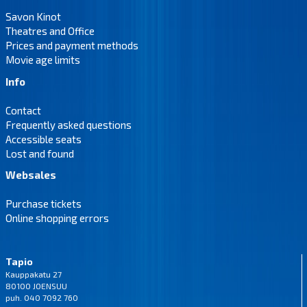
Savon Kinot
Theatres and Office
Prices and payment methods
Movie age limits
Info
Contact
Frequently asked questions
Accessible seats
Lost and found
Websales
Purchase tickets
Online shopping errors
Tapio
Kauppakatu 27
80100 JOENSUU
puh. 040 7092 760