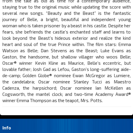
from the tale as old as time for a contemporary audience,
staying true to the original music while updating the score with
several new songs. “Beauty and the Beast” is the fantastic
journey of Belle, a bright, beautiful and independent young
woman who is taken prisoner by a beast in his castle. Despite her
fears, she befriends the castle’s enchanted staff and learns to
look beyond the Beast’s hideous exterior and realize the kind
heart and soul of the true Prince within. The film stars: Emma
Watson as Belle; Dan Stevens as the Beast; Luke Evans as
Gaston, the handsome, but shallow villager who woos Belle;
Oscar® winner Kevin Kline as Maurice, Belle’s eccentric, but
lovable father; Josh Gad as Lefou, Gaston’s long-suffering aide-
de-camp; Golden Globe® nominee Ewan McGregor as Lumiere,
the candelabra; Oscar nominee Stanley Tucci as Maestro
Cadenza, the harpsichord; Oscar nominee Ian McKellen as
Cogsworth, the mantel clock; and two-time Academy Award®
winner Emma Thompson as the teapot, Mrs. Potts.
Info