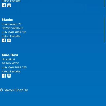
Katso
kartalta
Maxim
Kauppakatu 27
78200 VARKAUS
puh. 040 7092 761
Katso
kartalta
Kino-Hovi
Hovintie 6
82500 KITEE
puh. 040 7092 765
Katso
kartalta
© Savon Kinot Oy