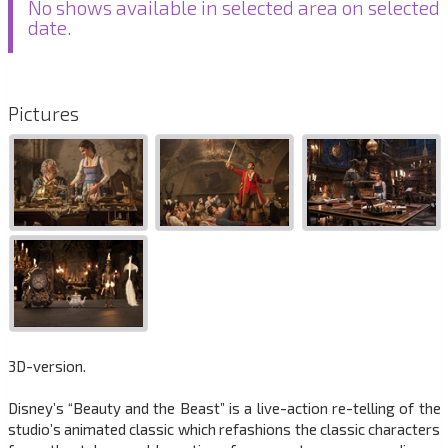
No shows available in selected area on selected
date.
Pictures
3D-version.
Disney’s “Beauty and the Beast” is a live-action re-telling of the
studio’s animated classic which refashions the classic characters