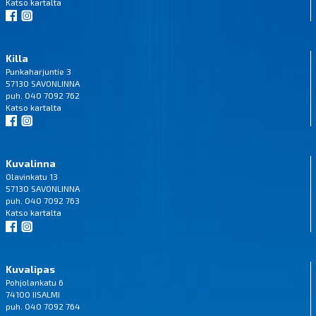
Katso
kartalta
Killa
Punkaharjuntie 3
57130 SAVONLINNA
puh. 040 7092 762
Katso
kartalta
Kuvalinna
Olavinkatu 13
57130 SAVONLINNA
puh. 040 7092 763
Katso
kartalta
Kuvalipas
Pohjolankatu 6
74100 IISALMI
puh. 040 7092 764