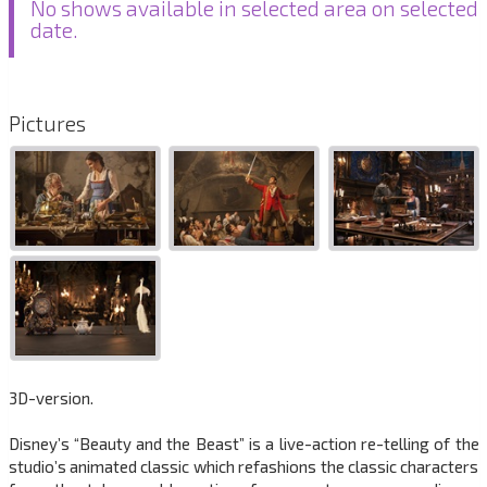
No shows available in selected area on selected
date.
Pictures
3D-version.
Disney’s “Beauty and the Beast” is a live-action re-telling of the
studio’s animated classic which refashions the classic characters