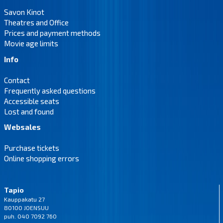
Savon Kinot
Theatres and Office
Prices and payment methods
Movie age limits
Info
Contact
Frequently asked questions
Accessible seats
Lost and found
Websales
Purchase tickets
Online shopping errors
Tapio
Kauppakatu 27
80100 JOENSUU
puh. 040 7092 760