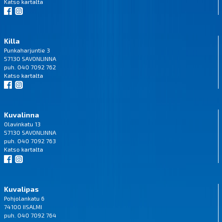
Katso
kartalta
Killa
Punkaharjuntie 3
57130 SAVONLINNA
puh. 040 7092 762
Katso
kartalta
Kuvalinna
Olavinkatu 13
57130 SAVONLINNA
puh. 040 7092 763
Katso
kartalta
Kuvalipas
Pohjolankatu 6
74100 IISALMI
puh. 040 7092 764