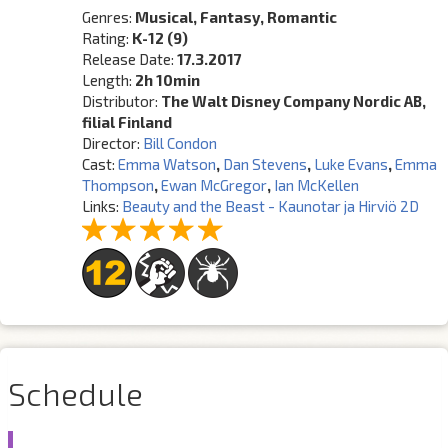
Genres:
Musical, Fantasy, Romantic
Rating:
K-12 (9)
Release Date:
17.3.2017
Length:
2h 10min
Distributor:
The Walt Disney Company Nordic AB,
filial Finland
Director:
Bill Condon
Cast:
Emma Watson
,
Dan Stevens
,
Luke Evans
,
Emma
Thompson
,
Ewan McGregor
,
Ian McKellen
Links:
Beauty and the Beast - Kaunotar ja Hirviö 2D
Schedule