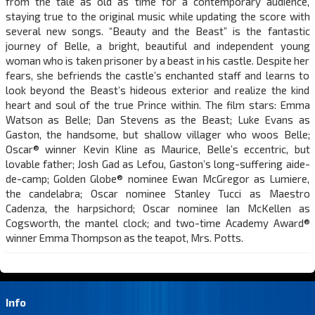
from the tale as old as time for a contemporary audience,
staying true to the original music while updating the score with
several new songs. “Beauty and the Beast” is the fantastic
journey of Belle, a bright, beautiful and independent young
woman who is taken prisoner by a beast in his castle. Despite her
fears, she befriends the castle’s enchanted staff and learns to
look beyond the Beast’s hideous exterior and realize the kind
heart and soul of the true Prince within. The film stars: Emma
Watson as Belle; Dan Stevens as the Beast; Luke Evans as
Gaston, the handsome, but shallow villager who woos Belle;
Oscar® winner Kevin Kline as Maurice, Belle’s eccentric, but
lovable father; Josh Gad as Lefou, Gaston’s long-suffering aide-
de-camp; Golden Globe® nominee Ewan McGregor as Lumiere,
the candelabra; Oscar nominee Stanley Tucci as Maestro
Cadenza, the harpsichord; Oscar nominee Ian McKellen as
Cogsworth, the mantel clock; and two-time Academy Award®
winner Emma Thompson as the teapot, Mrs. Potts.
Info