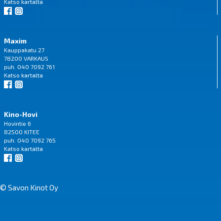
Katso
kartalta
Maxim
Kauppakatu 27
78200 VARKAUS
puh. 040 7092 761
Katso
kartalta
Kino-Hovi
Hovintie 6
82500 KITEE
puh. 040 7092 765
Katso
kartalta
© Savon Kinot Oy