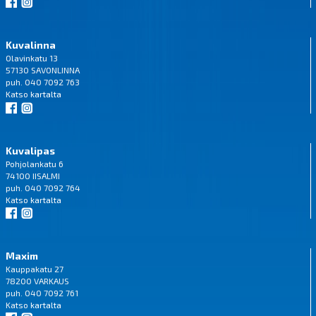
Kuvalinna
Olavinkatu 13
57130 SAVONLINNA
puh. 040 7092 763
Katso
kartalta
Kuvalipas
Pohjolankatu 6
74100 IISALMI
puh. 040 7092 764
Katso
kartalta
Maxim
Kauppakatu 27
78200 VARKAUS
puh. 040 7092 761
Katso
kartalta