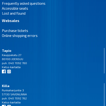
Frequently asked questions
Accessible seats
Lost and found
Websales
Purchase tickets
Online shopping errors
Tapio
Kauppakatu 27
80100 JOENSUU
puh. 040 7092 760
Katso
kartalta
Killa
Punkaharjuntie 3
57130 SAVONLINNA
puh. 040 7092 762
Katso
kartalta