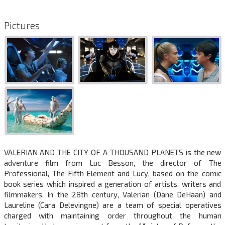
Pictures
VALERIAN AND THE CITY OF A THOUSAND PLANETS is the new
adventure film from Luc Besson, the director of The
Professional, The Fifth Element and Lucy, based on the comic
book series which inspired a generation of artists, writers and
filmmakers. In the 28th century, Valerian (Dane DeHaan) and
Laureline (Cara Delevingne) are a team of special operatives
charged with maintaining order throughout the human