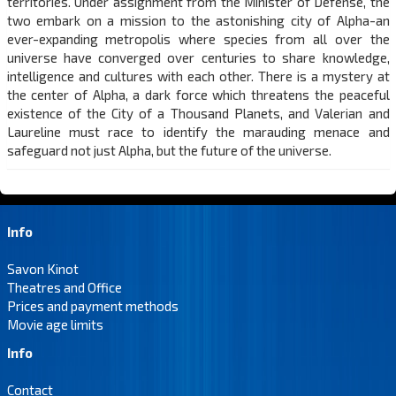
territories. Under assignment from the Minister of Defense, the
two embark on a mission to the astonishing city of Alpha-an
ever-expanding metropolis where species from all over the
universe have converged over centuries to share knowledge,
intelligence and cultures with each other. There is a mystery at
the center of Alpha, a dark force which threatens the peaceful
existence of the City of a Thousand Planets, and Valerian and
Laureline must race to identify the marauding menace and
safeguard not just Alpha, but the future of the universe.
Info
Savon Kinot
Theatres and Office
Prices and payment methods
Movie age limits
Info
Contact