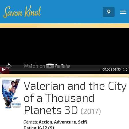
To
nav
Video
Player
00:00
|
01:33
Valerian and the City
of a Thousand
Planets 3D
(2017)
Genres:
Action, Adventure, Scifi
Rating:
K-12 (9)