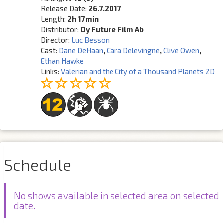
Release Date:
26.7.2017
Length:
2h 17min
Distributor:
Oy Future Film Ab
Director:
Luc Besson
Cast:
Dane DeHaan
,
Cara Delevingne
,
Clive Owen
,
Ethan Hawke
Links:
Valerian and the City of a Thousand Planets 2D
Schedule
No shows available in selected area on selected
date.