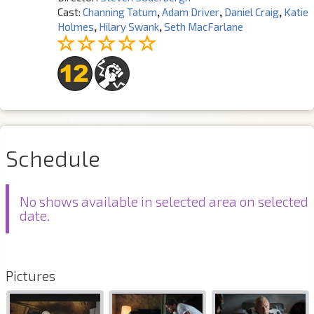
Cast:
Channing Tatum
,
Adam Driver
,
Daniel Craig
,
Katie
Holmes
,
Hilary Swank
,
Seth MacFarlane
Schedule
No shows available in selected area on selected
date.
Pictures