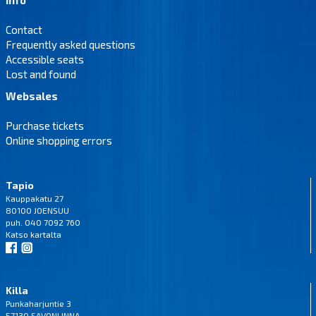
Contact
Frequently asked questions
Accessible seats
Lost and found
Websales
Purchase tickets
Online shopping errors
Tapio
Kauppakatu 27
80100 JOENSUU
puh. 040 7092 760
Katso
kartalta
Killa
Punkaharjuntie 3
57130 SAVONLINNA