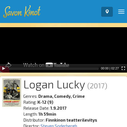
To
nav
Video
Player
00:00
|
02:27
Logan Lucky
(2017)
Genres:
Drama, Comedy, Crime
Rating:
K-12 (9)
Release Date:
1.9.2017
Length:
1h 59min
Distributor:
Finnkinon teatterilevitys
Director:
Steven Soderbergh