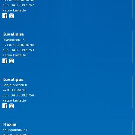
puh. 040 7092 762
Katso
kartalta
Kuvalinna
Olavinkatu 13
57130 SAVONLINNA
puh. 040 7092 763
Katso
kartalta
Kuvalipas
Pohjolankatu 6
74100 IISALMI
puh. 040 7092 764
Katso
kartalta
Maxim
Kauppakatu 27
78200 VARKAUS