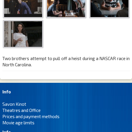
Two brothers attempt to pull off a heist during a NASCAR race in
North Carolina.
Info
Savon Kinot
Theatres and Office
Prices and payment methods
Movie age limits
Info