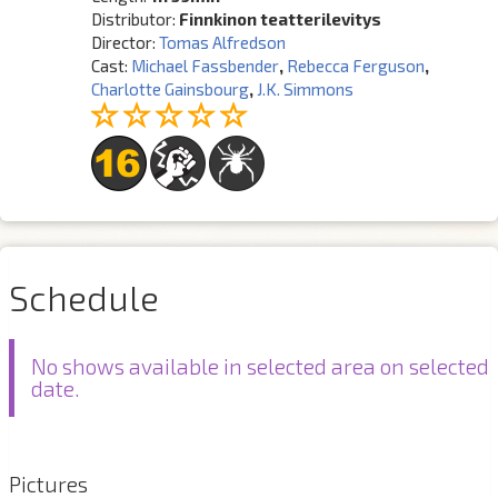
Distributor:
Finnkinon teatterilevitys
Director:
Tomas Alfredson
Cast:
Michael Fassbender
,
Rebecca Ferguson
,
Charlotte Gainsbourg
,
J.K. Simmons
Schedule
No shows available in selected area on selected
date.
Pictures