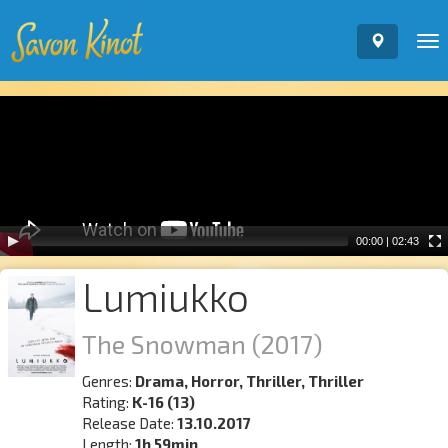
To
nav
Video
Player
00:00
|
02:43
Lumiukko
The Snowman
(2017)
Genres:
Drama, Horror, Thriller, Thriller
Rating:
K-16 (13)
Release Date:
13.10.2017
Length:
1h 59min