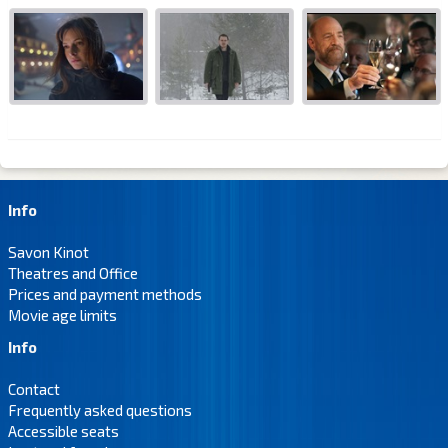
Info
Savon Kinot
Theatres and Office
Prices and payment methods
Movie age limits
Info
Contact
Frequently asked questions
Accessible seats