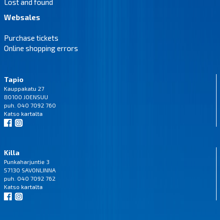
Lost and found
Websales
Purchase tickets
Online shopping errors
Tapio
Kauppakatu 27
80100 JOENSUU
puh. 040 7092 760
Katso
kartalta
Killa
Punkaharjuntie 3
57130 SAVONLINNA
puh. 040 7092 762
Katso
kartalta