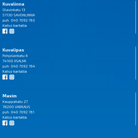
Kuvalinna
Olavinkatu 13
57130 SAVONLINNA
puh. 040 7092 763
Katso
kartalta
Kuvalipas
Pohjolankatu 6
74100 IISALMI
puh. 040 7092 764
Katso
kartalta
Maxim
Kauppakatu 27
78200 VARKAUS
puh. 040 7092 761
Katso
kartalta