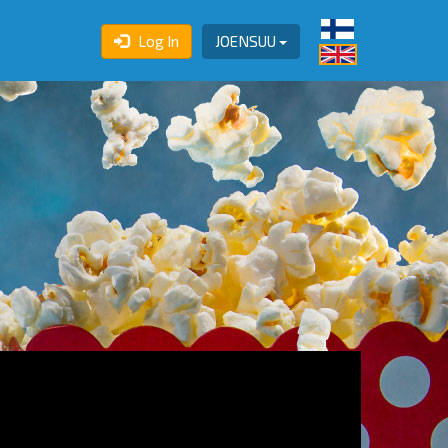
Log In
JOENSUU