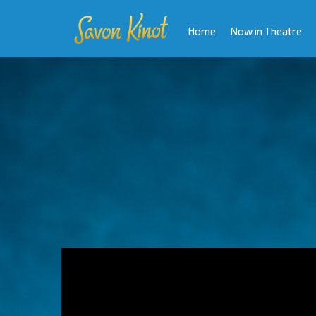
Home
Now in Theatre
Video
Player