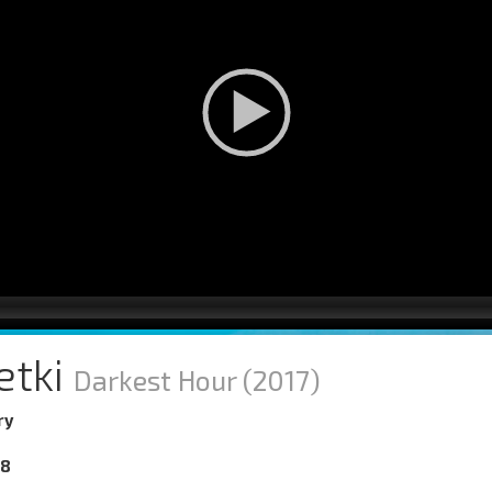
etki
Darkest Hour
(2017)
ry
18