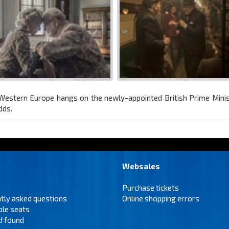
f Western Europe hangs on the newly-appointed British Prime Mini
dds.
Websales
Purchase tickets
tly asked questions
Online shopping errors
ble seats
d found