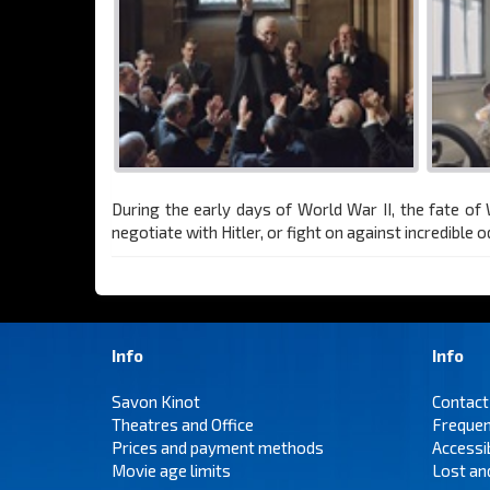
During the early days of World War II, the fate o
negotiate with Hitler, or fight on against incredible o
Info
Info
Savon Kinot
Contact
Theatres and Office
Frequen
Prices and payment methods
Accessi
Movie age limits
Lost an