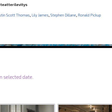
 teatterilevitys
stin Scott Thomas
,
Lily James
,
Stephen Dillane
,
Ronald Pickup
n selected date.