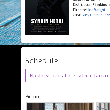
Distributor:
Finnkinon
Director:
Joe Wright
Cast:
Gary Oldman
,
Kri
Schedule
No shows available in selected area o
Pictures