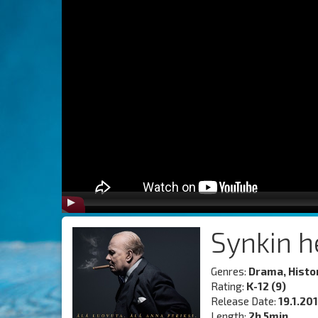
Synkin h
Genres:
Drama, Histo
Rating:
K-12 (9)
Release Date:
19.1.20
Length:
2h 5min