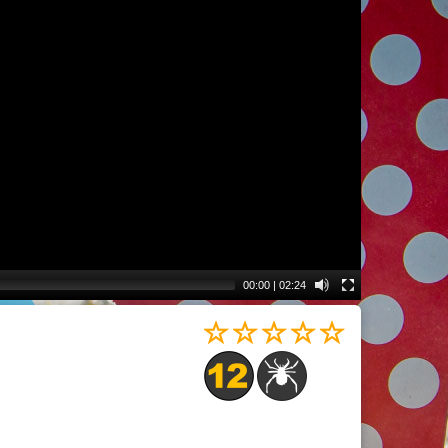
00:00
|
02:24