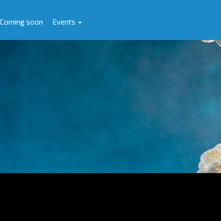
Coming soon
Events