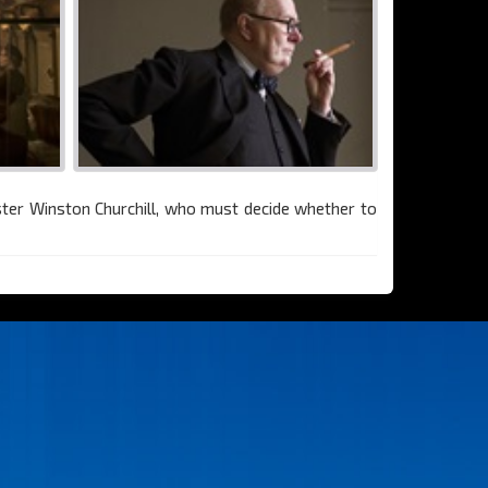
ster Winston Churchill, who must decide whether to