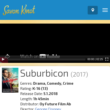
To
nav
Video
Player
00:00
|
02:25
Suburbicon
(2017)
Genres:
Drama, Comedy, Crime
Rating:
K-16 (13)
Release Date:
5.1.2018
Length:
1h 45min
Distributor:
Oy Future Film Ab
Director:
George Clooney