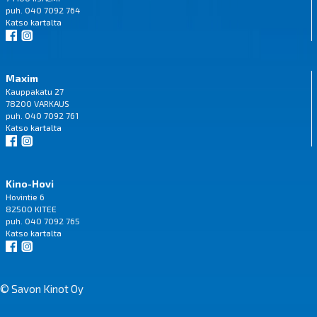
puh. 040 7092 764
Katso
kartalta
Maxim
Kauppakatu 27
78200 VARKAUS
puh. 040 7092 761
Katso
kartalta
Kino-Hovi
Hovintie 6
82500 KITEE
puh. 040 7092 765
Katso
kartalta
© Savon Kinot Oy