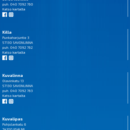
puh. 040 7092 760
Katso
kartalta
Killa
Punkaharjuntie 3
57130 SAVONLINNA
puh. 040 7092 762
Katso
kartalta
Kuvalinna
Olavinkatu 13
57130 SAVONLINNA
puh. 040 7092 763
Katso
kartalta
Kuvalipas
Pohjolankatu 6
74100 IISALMI