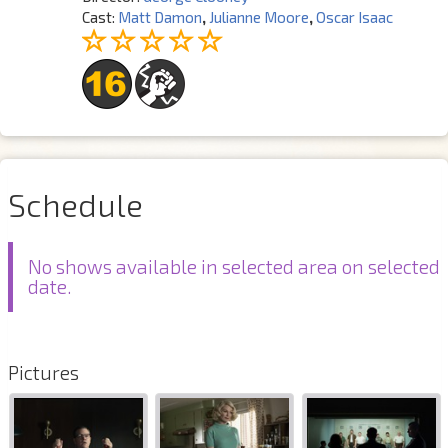
Cast:
Matt Damon
,
Julianne Moore
,
Oscar Isaac
Schedule
No shows available in selected area on selected
date.
Pictures