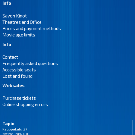
Info
Savon Kinot
Theatres and Office
Prices and payment methods
Movie age limits
Info
Contact
Frequently asked questions
Accessible seats
Lost and found
Websales
Purchase tickets
Online shopping errors
Tapio
Kauppakatu 27
80100 JOENSUU