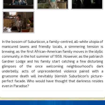
In the bosom of Suburbicon, a family-centred, all-white utopia of
manicured lawns and friendly locals, a simmering tension is
brewing, as the first African-American family moves in the idyllic
community, in the hot summer of 1959. However, as the patriarch
Gardner Lodge and his family start catching a few disturbing
glimpses of the once welcoming neighbourhood's dark
underbelly, acts of unprecedented violence paired with a
gruesome death will inevitably blemish Suburbicon's picture-
perfect facade. Who would have thought that darkness resides
even in Paradise?