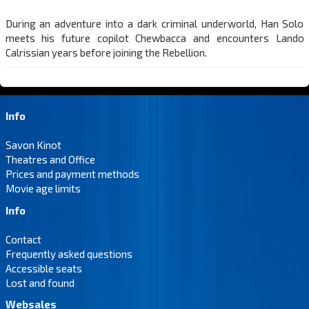
During an adventure into a dark criminal underworld, Han Solo
meets his future copilot Chewbacca and encounters Lando
Calrissian years before joining the Rebellion.
Info
Savon Kinot
Theatres and Office
Prices and payment methods
Movie age limits
Info
Contact
Frequently asked questions
Accessible seats
Lost and found
Websales