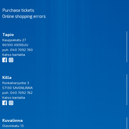
Purchase tickets
Online shopping errors
Tapio
Kauppakatu 27
80100 JOENSUU
puh. 040 7092 760
Katso
kartalta
Killa
Punkaharjuntie 3
57130 SAVONLINNA
puh. 040 7092 762
Katso
kartalta
Kuvalinna
Olavinkatu 13