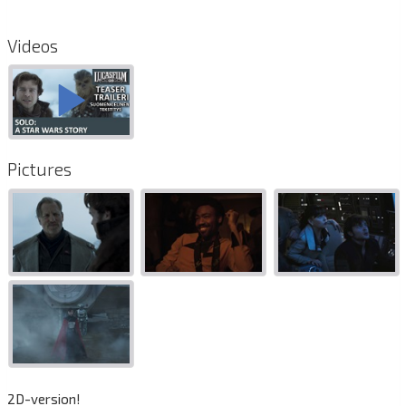
Videos
Pictures
2D-version!