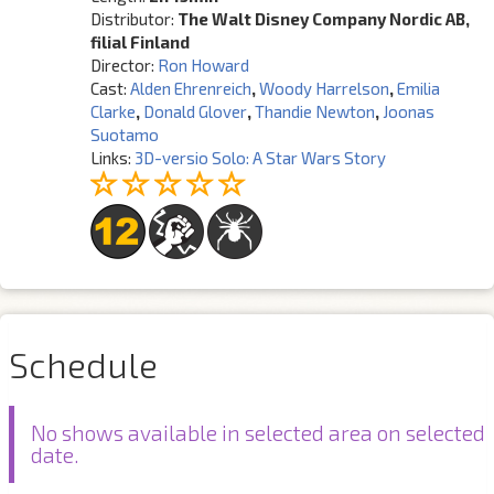
Distributor:
The Walt Disney Company Nordic AB,
filial Finland
Director:
Ron Howard
Cast:
Alden Ehrenreich
,
Woody Harrelson
,
Emilia
Clarke
,
Donald Glover
,
Thandie Newton
,
Joonas
Suotamo
Links:
3D-versio Solo: A Star Wars Story
Schedule
No shows available in selected area on selected
date.