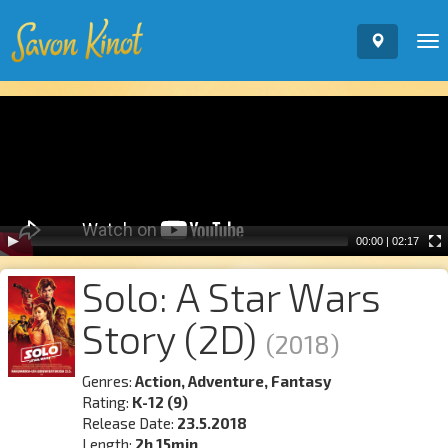
To
nav
Video
Player
00:00
|
02:17
Solo: A Star Wars
Story (2D)
(2018)
Genres:
Action, Adventure, Fantasy
Rating:
K-12 (9)
Release Date:
23.5.2018
Length:
2h 15min