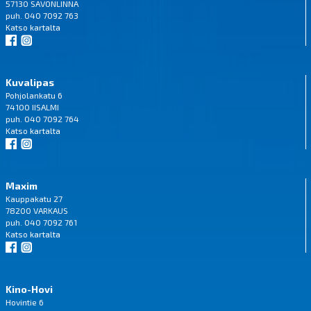
57130 SAVONLINNA
puh. 040 7092 763
Katso
kartalta
Kuvalipas
Pohjolankatu 6
74100 IISALMI
puh. 040 7092 764
Katso
kartalta
Maxim
Kauppakatu 27
78200 VARKAUS
puh. 040 7092 761
Katso
kartalta
Kino-Hovi
Hovintie 6