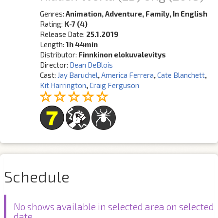
Genres:
Animation, Adventure, Family, In English
Rating:
K-7 (4)
Release Date:
25.1.2019
Length:
1h 44min
Distributor:
Finnkinon elokuvalevitys
Director:
Dean DeBlois
Cast:
Jay Baruchel
,
America Ferrera
,
Cate Blanchett
,
Kit Harrington
,
Craig Ferguson
Schedule
No shows available in selected area on selected
date.