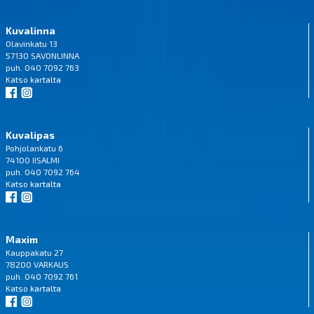
Kuvalinna
Olavinkatu 13
57130 SAVONLINNA
puh. 040 7092 763
Katso
kartalta
Kuvalipas
Pohjolankatu 6
74100 IISALMI
puh. 040 7092 764
Katso
kartalta
Maxim
Kauppakatu 27
78200 VARKAUS
puh. 040 7092 761
Katso
kartalta