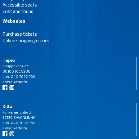
Accessible seats
Lost and found
Websales
Purchase tickets
Online shopping errors
Tapio
Kauppakatu 27
80100 JOENSUU
puh. 040 7092 760
Katso
kartalta
Killa
Punkaharjuntie 3
57130 SAVONLINNA
puh. 040 7092 762
Katso
kartalta