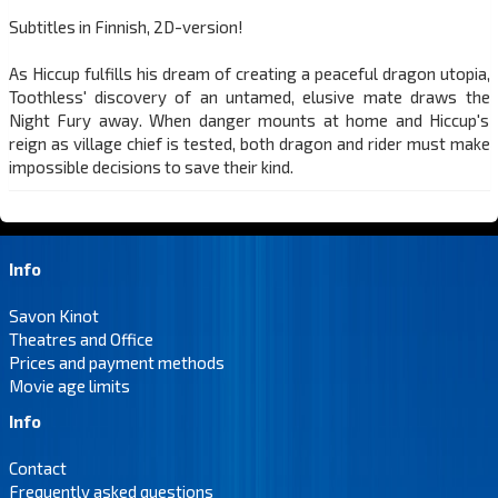
Subtitles in Finnish, 2D-version!
As Hiccup fulfills his dream of creating a peaceful dragon utopia,
Toothless' discovery of an untamed, elusive mate draws the
Night Fury away. When danger mounts at home and Hiccup's
reign as village chief is tested, both dragon and rider must make
impossible decisions to save their kind.
Info
Savon Kinot
Theatres and Office
Prices and payment methods
Movie age limits
Info
Contact
Frequently asked questions