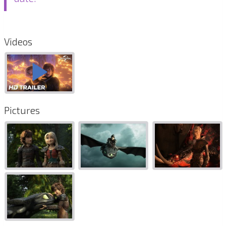
Videos
Pictures