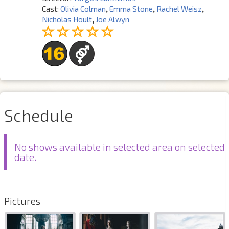
Cast:
Olivia Colman
,
Emma Stone
,
Rachel Weisz
,
Nicholas Hoult
,
Joe Alwyn
Schedule
No shows available in selected area on selected
date.
Pictures