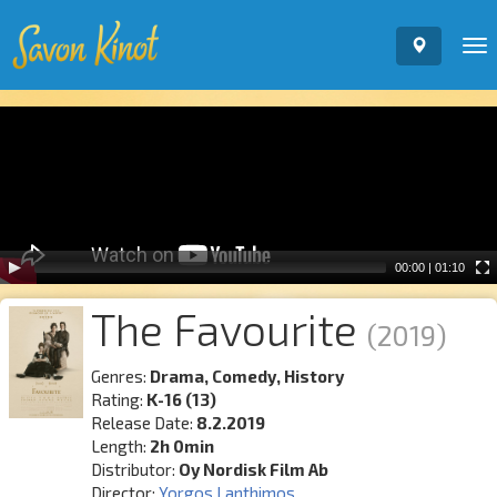
To
nav
Video
Player
00:00
|
01:10
The Favourite
(2019)
Genres:
Drama, Comedy, History
Rating:
K-16 (13)
Release Date:
8.2.2019
Length:
2h 0min
Distributor:
Oy Nordisk Film Ab
Director:
Yorgos Lanthimos