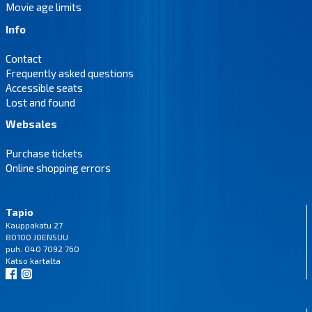
Movie age limits
Info
Contact
Frequently asked questions
Accessible seats
Lost and found
Websales
Purchase tickets
Online shopping errors
Tapio
Kauppakatu 27
80100 JOENSUU
puh. 040 7092 760
Katso
kartalta