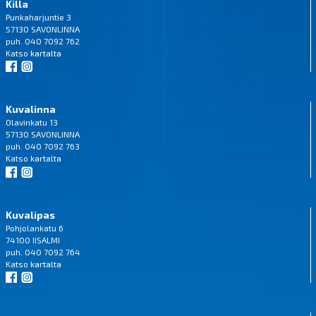
Killa
Punkaharjuntie 3
57130 SAVONLINNA
puh. 040 7092 762
Katso
kartalta
Kuvalinna
Olavinkatu 13
57130 SAVONLINNA
puh. 040 7092 763
Katso
kartalta
Kuvalipas
Pohjolankatu 6
74100 IISALMI
puh. 040 7092 764
Katso
kartalta