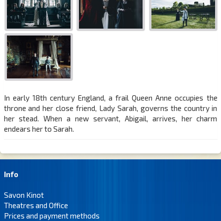
In early 18th century England, a frail Queen Anne occupies the
throne and her close friend, Lady Sarah, governs the country in
her stead. When a new servant, Abigail, arrives, her charm
endears her to Sarah.
Info
Savon Kinot
Theatres and Office
Prices and payment methods