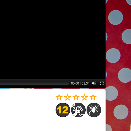
00:00
|
01:34