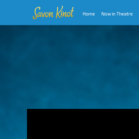
Home
Now in Theatre
Video
Player