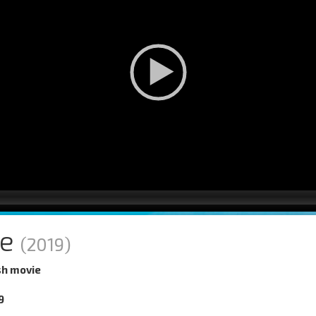
ne
(2019)
sh movie
9