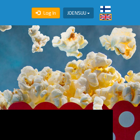
Log In
JOENSUU