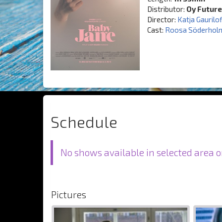
Distributor:
Oy Future
Director:
Katja Gaurilof
Cast:
Roosa Söderhol
Schedule
No shows available in selected area o
Pictures