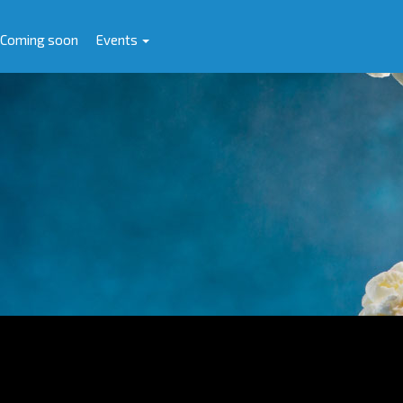
Coming soon
Events