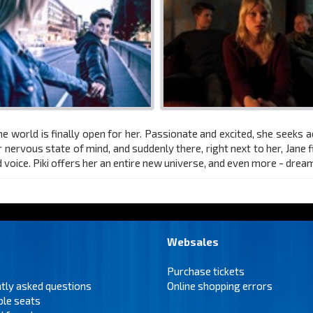
he world is finally open for her. Passionate and excited, she seeks a
r nervous state of mind, and suddenly there, right next to her, Jane f
ed voice. Piki offers her an entire new universe, and even more - drea
Websales
Purchase tickets
tly asked questions
Online shopping errors
ble seats