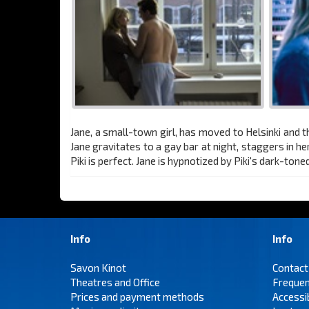
Jane, a small-town girl, has moved to Helsinki and t
Jane gravitates to a gay bar at night, staggers in he
Piki is perfect. Jane is hypnotized by Piki's dark-ton
Info
Info
Savon Kinot
Contact
Theatres and Office
Frequen
Prices and payment methods
Accessi