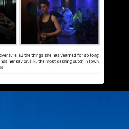
dventure, all the things she has yearned for so long.
inds her savior: Piki, the most dashing butch in town.
ms.