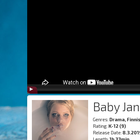
Baby Ja
Genres:
Drama, Finni
Rating:
K-12 (9)
Release Date:
8.3.201
Length:
1h 33min