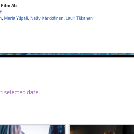
 Film Ab
f
m
,
Maria Ylipää
,
Nelly Kärkkäinen
,
Lauri Tilkanen
n selected date.