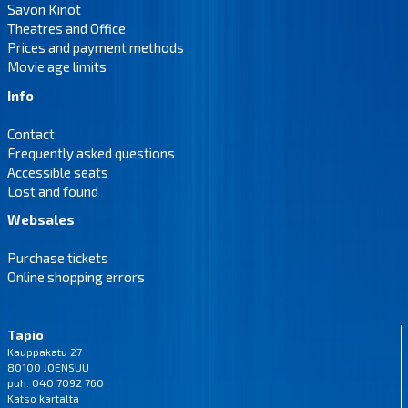
Savon Kinot
Theatres and Office
Prices and payment methods
Movie age limits
Info
Contact
Frequently asked questions
Accessible seats
Lost and found
Websales
Purchase tickets
Online shopping errors
Tapio
Kauppakatu 27
80100 JOENSUU
puh. 040 7092 760
Katso
kartalta