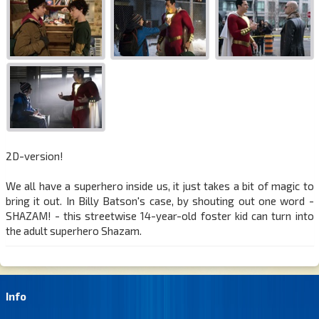
2D-version!
We all have a superhero inside us, it just takes a bit of magic to
bring it out. In Billy Batson's case, by shouting out one word -
SHAZAM! - this streetwise 14-year-old foster kid can turn into
the adult superhero Shazam.
Info