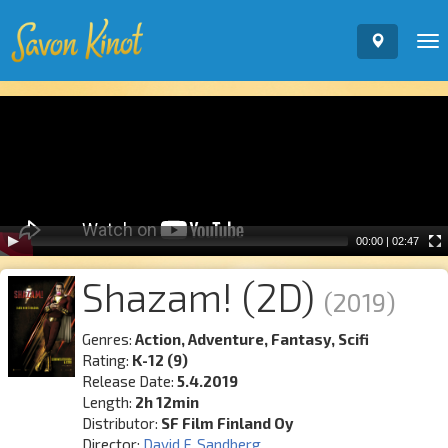
To
nav
Video
Player
00:00
|
02:47
Shazam! (2D)
(2019)
Genres:
Action, Adventure, Fantasy, Scifi
Rating:
K-12 (9)
Release Date:
5.4.2019
Length:
2h 12min
Distributor:
SF Film Finland Oy
Director:
David F. Sandberg