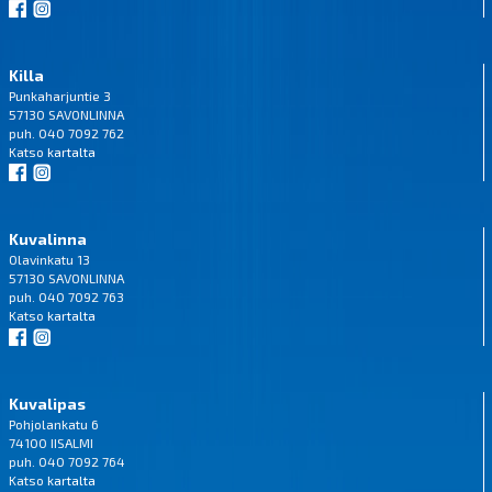
Killa
Punkaharjuntie 3
57130 SAVONLINNA
puh. 040 7092 762
Katso
kartalta
Kuvalinna
Olavinkatu 13
57130 SAVONLINNA
puh. 040 7092 763
Katso
kartalta
Kuvalipas
Pohjolankatu 6
74100 IISALMI
puh. 040 7092 764
Katso
kartalta