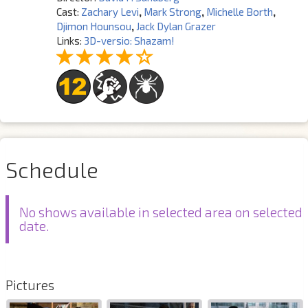
Cast:
Zachary Levi
,
Mark Strong
,
Michelle Borth
,
Djimon Hounsou
,
Jack Dylan Grazer
Links:
3D-versio: Shazam!
Schedule
No shows available in selected area on selected
date.
Pictures