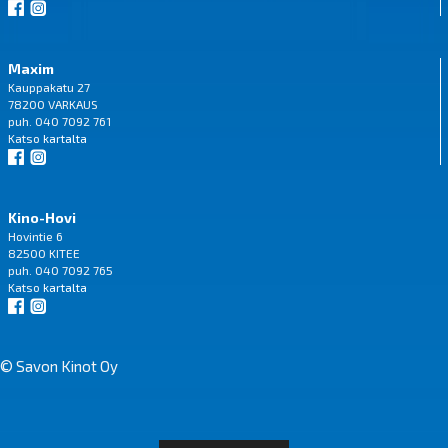
Maxim
Kauppakatu 27
78200 VARKAUS
puh. 040 7092 761
Katso
kartalta
Kino-Hovi
Hovintie 6
82500 KITEE
puh. 040 7092 765
Katso
kartalta
© Savon Kinot Oy