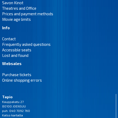
Savon Kinot
Theatres and Office
Prices and payment methods
Movie age limits
Info
Contact
Frequently asked questions
Accessible seats
Lost and found
Websales
Purchase tickets
Online shopping errors
Tapio
Kauppakatu 27
80100 JOENSUU
puh. 040 7092 760
Katso
kartalta