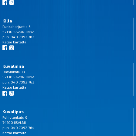
Killa
Punkaharjuntie 3
57130 SAVONLINNA
puh. 040 7092 762
Katso
kartalta
Kuvalinna
Olavinkatu 13
57130 SAVONLINNA
puh. 040 7092 763
Katso
kartalta
Kuvalipas
Pohjolankatu 6
74100 IISALMI
puh. 040 7092 764
Katso
kartalta