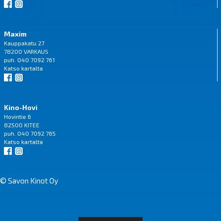
Maxim
Kauppakatu 27
78200 VARKAUS
puh. 040 7092 761
Katso
kartalta
Kino-Hovi
Hovintie 6
82500 KITEE
puh. 040 7092 765
Katso
kartalta
© Savon Kinot Oy