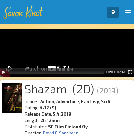
To
nav
Video
Player
00:00
|
02:47
Shazam! (2D)
(2019)
Genres:
Action, Adventure, Fantasy, Scifi
Rating:
K-12 (9)
Release Date:
5.4.2019
Length:
2h 12min
Distributor:
SF Film Finland Oy
Director:
David F. Sandberg