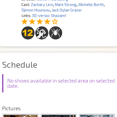
Cast:
Zachary Levi
,
Mark Strong
,
Michelle Borth
,
Djimon Hounsou
,
Jack Dylan Grazer
Links:
3D-versio: Shazam!
Schedule
No shows available in selected area on selected
date.
Pictures