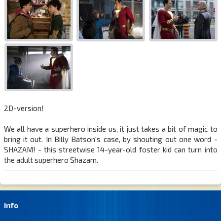
2D-version!
We all have a superhero inside us, it just takes a bit of magic to
bring it out. In Billy Batson's case, by shouting out one word -
SHAZAM! - this streetwise 14-year-old foster kid can turn into
the adult superhero Shazam.
Info