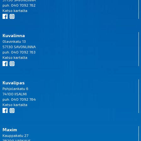
puh. 040 7092 762
Katso
kartalta
Kuvalinna
Olavinkatu 13
57130 SAVONLINNA
puh. 040 7092 763
Katso
kartalta
Kuvalipas
Pohjolankatu 6
74100 IISALMI
puh. 040 7092 764
Katso
kartalta
Maxim
Kauppakatu 27
78200 VARKAUS