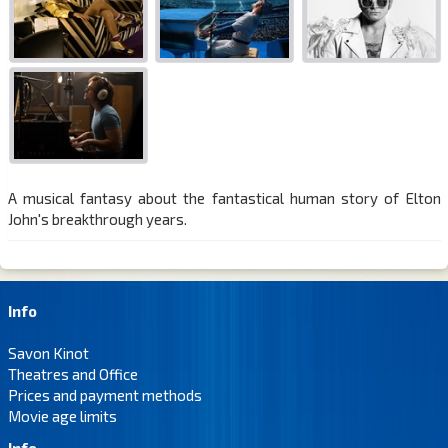
A musical fantasy about the fantastical human story of Elton
John's breakthrough years.
Info
Savon Kinot
Theatres and Office
Prices and payment methods
Movie age limits
Info