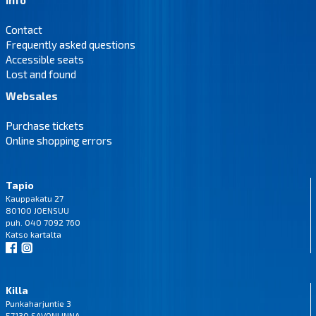
Contact
Frequently asked questions
Accessible seats
Lost and found
Websales
Purchase tickets
Online shopping errors
Tapio
Kauppakatu 27
80100 JOENSUU
puh. 040 7092 760
Katso
kartalta
Killa
Punkaharjuntie 3
57130 SAVONLINNA