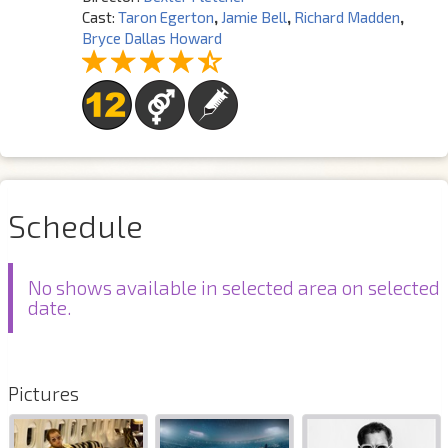
Cast:
Taron Egerton
,
Jamie Bell
,
Richard Madden
,
Bryce Dallas Howard
Schedule
No shows available in selected area on selected
date.
Pictures