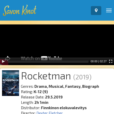
To
nav
Video
Player
00:00
|
02:27
Rocketman
(2019)
Genres:
Drama, Musical, Fantasy, Biograph
Rating:
K-12 (9)
Release Date:
29.5.2019
Length:
2h 1min
Distributor:
Finnkinon elokuvalevitys
Director:
Dexter Fletcher