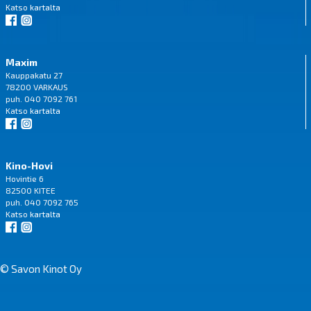
Katso
kartalta
Maxim
Kauppakatu 27
78200 VARKAUS
puh. 040 7092 761
Katso
kartalta
Kino-Hovi
Hovintie 6
82500 KITEE
puh. 040 7092 765
Katso
kartalta
© Savon Kinot Oy