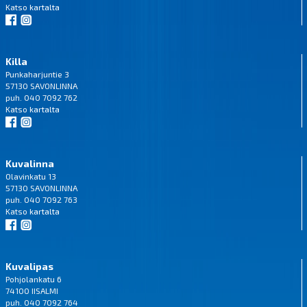
Katso
kartalta
Killa
Punkaharjuntie 3
57130 SAVONLINNA
puh. 040 7092 762
Katso
kartalta
Kuvalinna
Olavinkatu 13
57130 SAVONLINNA
puh. 040 7092 763
Katso
kartalta
Kuvalipas
Pohjolankatu 6
74100 IISALMI
puh. 040 7092 764