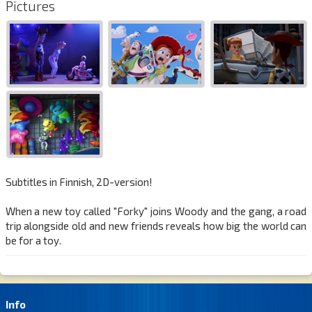
Pictures
Subtitles in Finnish, 2D-version!
When a new toy called "Forky" joins Woody and the gang, a road
trip alongside old and new friends reveals how big the world can
be for a toy.
Info