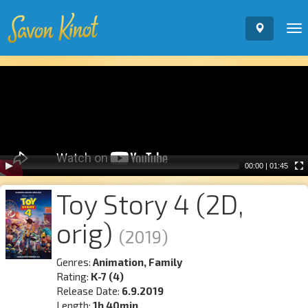
To
nav
Video
Player
00:00
|
01:45
Toy Story 4 (2D,
orig)
(2019)
Genres:
Animation, Family
Rating:
K-7 (4)
Release Date:
6.9.2019
Length:
1h 40min