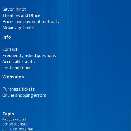
Savon Kinot
Theatres and Office
Prices and payment methods
Movie age limits
Info
Contact
Frequently asked questions
Accessible seats
Lost and found
Websales
Purchase tickets
Online shopping errors
Tapio
Kauppakatu 27
80100 JOENSUU
puh. 040 7092 760