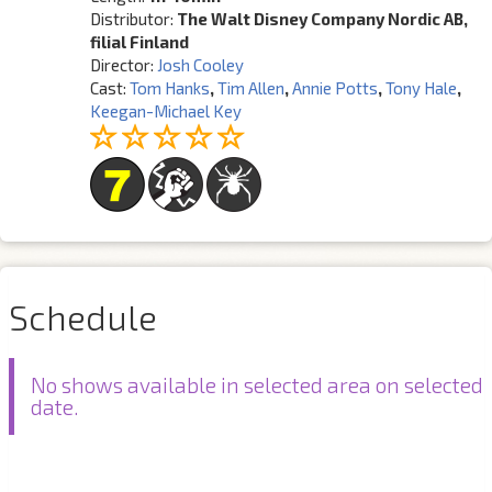
Distributor:
The Walt Disney Company Nordic AB,
filial Finland
Director:
Josh Cooley
Cast:
Tom Hanks
,
Tim Allen
,
Annie Potts
,
Tony Hale
,
Keegan-Michael Key
Schedule
No shows available in selected area on selected
date.