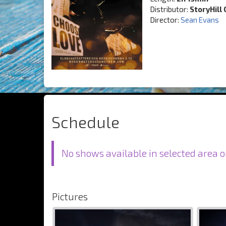
Distributor:
StoryHill 
Director:
Sean Evans
Schedule
No shows available in selected area o
Pictures