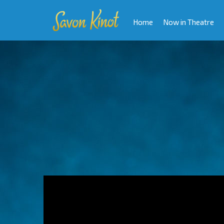
Home
Now in Theatre
Video
Player