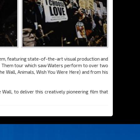
hem, featuring state-of-the-art visual production and
s + Them tour which saw Waters perform to over two
The Wall, Animals, Wish You Were Here) and from his
ll, to deliver this creatively pioneering film that