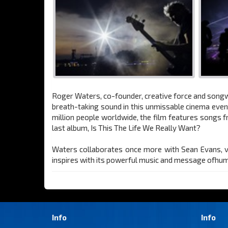
Roger Waters, co-founder, creative force and songwri
breath-taking sound in this unmissable cinema eve
million people worldwide, the film features songs 
last album, Is This The Life We Really Want?
Waters collaborates once more with Sean Evans, vis
inspires with its powerful music and message ofhuman
Info
Info