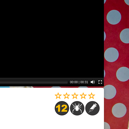
00:00
|
00:31