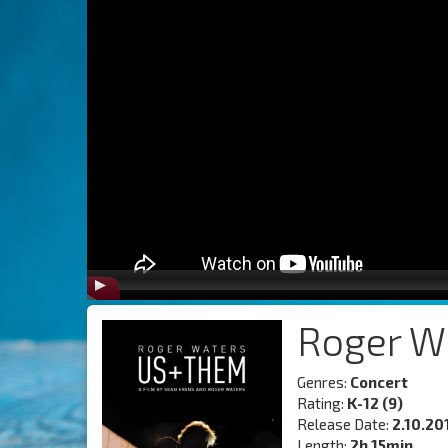
Roger W
Genres:
Concert
Rating:
K-12 (9)
Release Date:
2.10.20
Length:
2h 15min