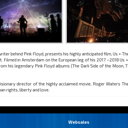
ter behind Pink Floyd, presents his highly anticipated film, Us + T
nt. Filmed in Amsterdam on the European leg of his 2017 –2018 U
from his legendary Pink Floyd albums (The Dark Side of the Moon, 
ionary director of the highly acclaimed movie, Roger Waters The Wa
 rights, liberty and love.
Websales