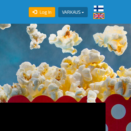
Log In
VARKAUS