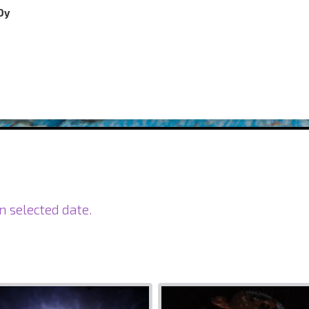
Oy
n selected date.