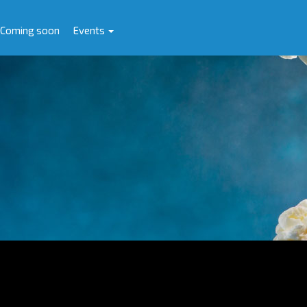
Coming soon
Events