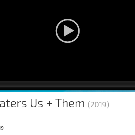
aters Us + Them
(2019)
19