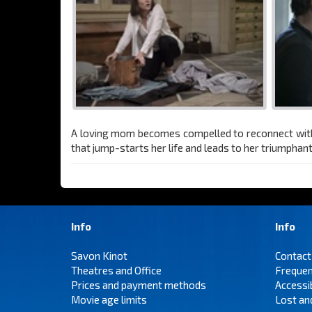
A loving mom becomes compelled to reconnect with he
that jump-starts her life and leads to her triumphan
Info
Info
Savon Kinot
Contact
Theatres and Office
Frequen
Prices and payment methods
Accessi
Movie age limits
Lost an