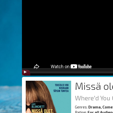
Missä ol
Where'd You 
Genres:
Drama, Come
Rating:
For all Audie