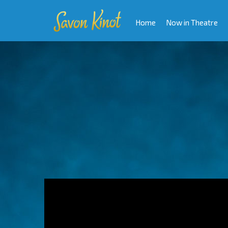
Home
Now in Theatre
Video
Player