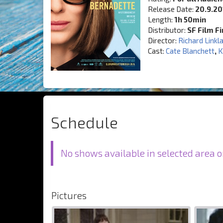
Release Date:
20.9.20
Length:
1h 50min
Distributor:
SF Film F
Director:
Richard Linkl
Cast:
Cate Blanchett
,
K
Schedule
No shows available in selected area o
Pictures