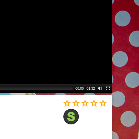
00:00
|
01:32