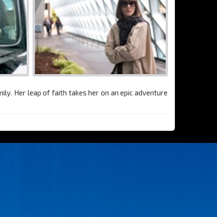
ly. Her leap of faith takes her on an epic adventure