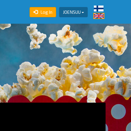
Log In
JOENSUU