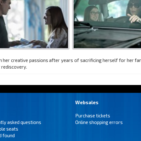
r creative passions after years of sacrificing herself for her fami
t rediscovery.
Websales
Purchase tickets
tly asked questions
Online shopping errors
ble seats
d found