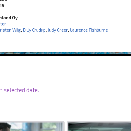
19
inland Oy
ater
risten Wiig
,
Billy Crudup
,
Judy Greer
,
Laurence Fishburne
n selected date.