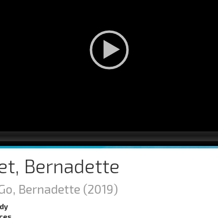
et, Bernadette
Go, Bernadette
(2019)
dy
nces