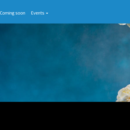
Coming soon
Events