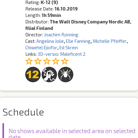
Rating:
K-12 (9)
Release Date:
16.10.2019
Length:
1h 59min
Distributor:
The Walt Disney Company Nordic AB,
filial Finland
Director:
Joachim Rønning
Cast:
Angelina Jolie
,
Elle Fanning
,
Michelle Pfeiffer
,
Chiwetel Ejiofor
,
Ed Skrein
Links:
3D-versio: Maleficent 2
Schedule
No shows available in selected area on selected
date.