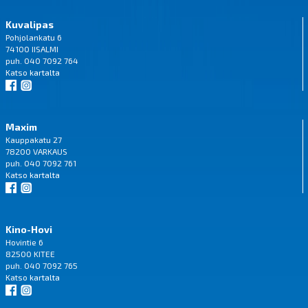
Kuvalipas
Pohjolankatu 6
74100 IISALMI
puh. 040 7092 764
Katso
kartalta
Maxim
Kauppakatu 27
78200 VARKAUS
puh. 040 7092 761
Katso
kartalta
Kino-Hovi
Hovintie 6
82500 KITEE
puh. 040 7092 765
Katso
kartalta