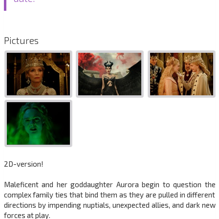
Pictures
2D-version!
Maleficent and her goddaughter Aurora begin to question the
complex family ties that bind them as they are pulled in different
directions by impending nuptials, unexpected allies, and dark new
forces at play.