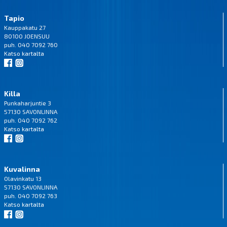
Tapio
Kauppakatu 27
80100 JOENSUU
puh. 040 7092 760
Katso
kartalta
Killa
Punkaharjuntie 3
57130 SAVONLINNA
puh. 040 7092 762
Katso
kartalta
Kuvalinna
Olavinkatu 13
57130 SAVONLINNA
puh. 040 7092 763
Katso
kartalta