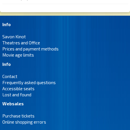
Info
Savon Kinot
Theatres and Office
Prices and payment methods
Movie age limits
Info
Contact
Frequently asked questions
Accessible seats
Lost and found
Websales
Purchase tickets
Online shopping errors