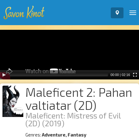
To
nav
Video
Player
00:00
|
02:16
Maleficent 2: Pahan
valtiatar (2D)
Maleficent: Mistress of Evil
(2D)
(2019)
Genres:
Adventure, Fantasy