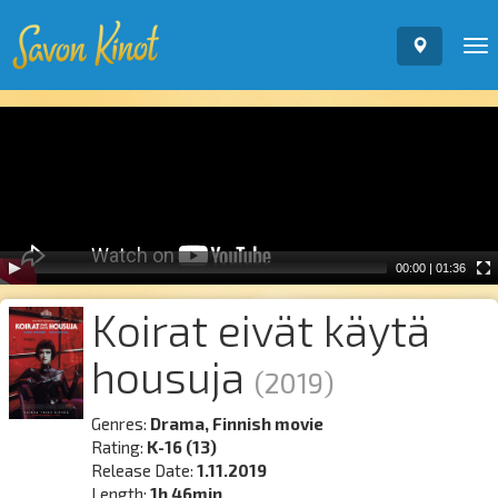
To
nav
Video
Player
00:00
|
01:36
Koirat eivät käytä
housuja
(2019)
Genres:
Drama, Finnish movie
Rating:
K-16 (13)
Release Date:
1.11.2019
Length:
1h 46min