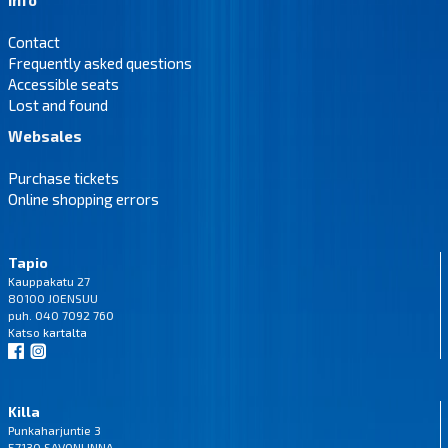
Contact
Frequently asked questions
Accessible seats
Lost and found
Websales
Purchase tickets
Online shopping errors
Tapio
Kauppakatu 27
80100 JOENSUU
puh. 040 7092 760
Katso
kartalta
Killa
Punkaharjuntie 3
57130 SAVONLINNA