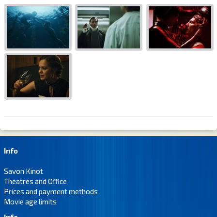
Info
Savon Kinot
Theatres and Office
Prices and payment methods
Movie age limits
Info