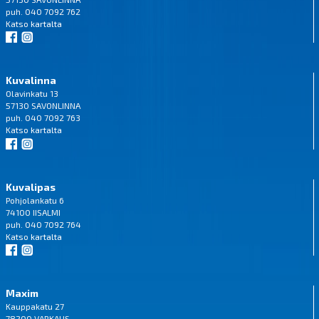
puh. 040 7092 762
Katso
kartalta
Kuvalinna
Olavinkatu 13
57130 SAVONLINNA
puh. 040 7092 763
Katso
kartalta
Kuvalipas
Pohjolankatu 6
74100 IISALMI
puh. 040 7092 764
Katso
kartalta
Maxim
Kauppakatu 27
78200 VARKAUS