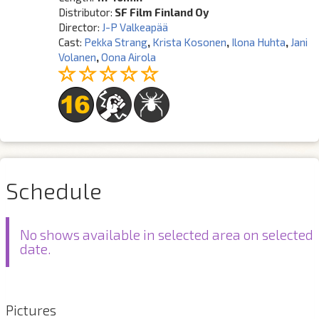
Distributor:
SF Film Finland Oy
Director:
J-P Valkeapää
Cast:
Pekka Strang
,
Krista Kosonen
,
Ilona Huhta
,
Jani
Volanen
,
Oona Airola
Schedule
No shows available in selected area on selected
date.
Pictures