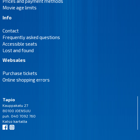
Prices and payment methods
Movie age limits
Info
Contact
Frequently asked questions
Accessible seats
Lost and found
Websales
Purchase tickets
Online shopping errors
Tapio
Kauppakatu 27
80100 JOENSUU
puh. 040 7092 760
Katso
kartalta