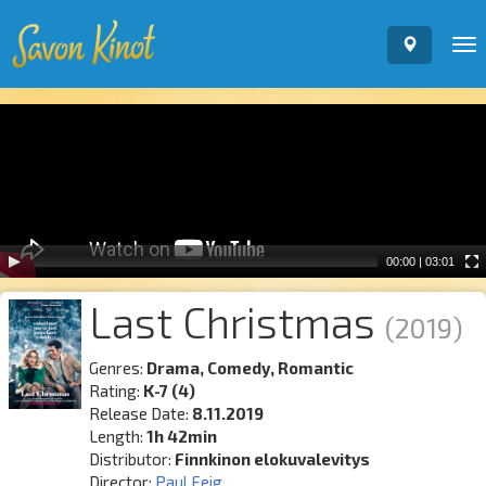
To
nav
Video
Player
00:00
|
03:01
Last Christmas
(2019)
Genres:
Drama, Comedy, Romantic
Rating:
K-7 (4)
Release Date:
8.11.2019
Length:
1h 42min
Distributor:
Finnkinon elokuvalevitys
Director:
Paul Feig