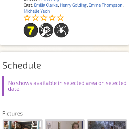
Cast:
Emilia Clarke
,
Henry Golding
,
Emma Thompson
,
Michelle Yeoh
Schedule
No shows available in selected area on selected
date.
Pictures