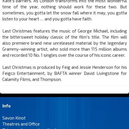
Kate’s barriers. As London transforms into the most wonderful
time of the year, nothing should work for these two. But
sometimes, you gotta let the snow fall where it may, you gotta
listen to your heart … and you gotta have faith.
Last Christmas features the music of George Michael, including
the bittersweet holiday classic of the film’s title. The film will
also premiere brand new unreleased material by the legendary
Grammy-winning artist, who sold more than 115 million albums
and recorded 10 No. 1 singles over the course of his iconic career.
Last Christmas is produced by Feig and Jessie Henderson for his
Feigco Entertainment, by BAFTA winner David Livingstone for
Calamity Films, and Thompson.
Info
Savon Kinot
Theatres and Office