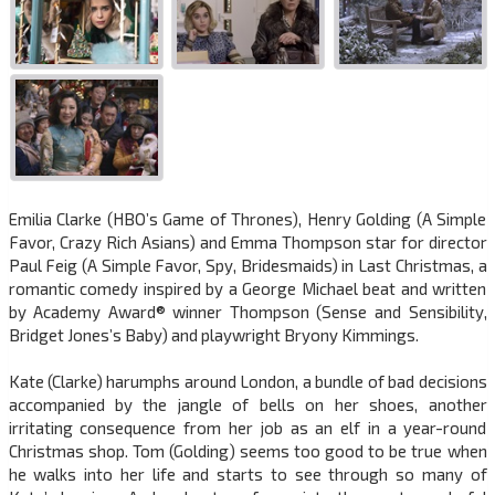
Emilia Clarke (HBO’s Game of Thrones), Henry Golding (A Simple
Favor, Crazy Rich Asians) and Emma Thompson star for director
Paul Feig (A Simple Favor, Spy, Bridesmaids) in Last Christmas, a
romantic comedy inspired by a George Michael beat and written
by Academy Award® winner Thompson (Sense and Sensibility,
Bridget Jones’s Baby) and playwright Bryony Kimmings.
Kate (Clarke) harumphs around London, a bundle of bad decisions
accompanied by the jangle of bells on her shoes, another
irritating consequence from her job as an elf in a year-round
Christmas shop. Tom (Golding) seems too good to be true when
he walks into her life and starts to see through so many of