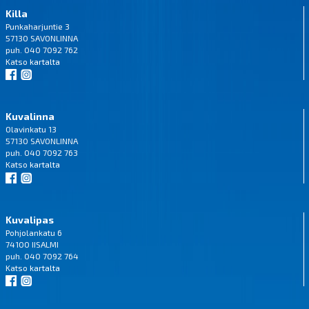
Killa
Punkaharjuntie 3
57130 SAVONLINNA
puh. 040 7092 762
Katso
kartalta
Kuvalinna
Olavinkatu 13
57130 SAVONLINNA
puh. 040 7092 763
Katso
kartalta
Kuvalipas
Pohjolankatu 6
74100 IISALMI
puh. 040 7092 764
Katso
kartalta