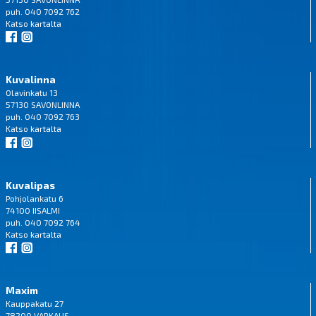
puh. 040 7092 762
Katso
kartalta
Kuvalinna
Olavinkatu 13
57130 SAVONLINNA
puh. 040 7092 763
Katso
kartalta
Kuvalipas
Pohjolankatu 6
74100 IISALMI
puh. 040 7092 764
Katso
kartalta
Maxim
Kauppakatu 27
78200 VARKAUS