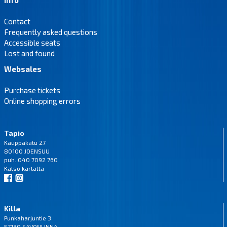
Contact
Frequently asked questions
Accessible seats
Lost and found
Websales
Purchase tickets
Online shopping errors
Tapio
Kauppakatu 27
80100 JOENSUU
puh. 040 7092 760
Katso
kartalta
Killa
Punkaharjuntie 3
57130 SAVONLINNA