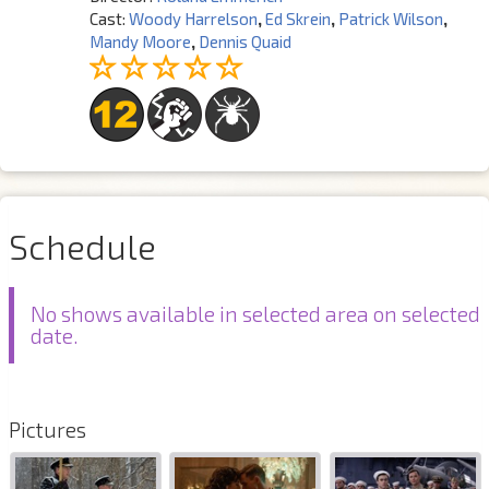
Cast:
Woody Harrelson
,
Ed Skrein
,
Patrick Wilson
,
Mandy Moore
,
Dennis Quaid
Schedule
No shows available in selected area on selected
date.
Pictures