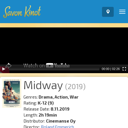
To
nav
Video
Player
00:00
|
02:26
Midway
(2019)
Genres:
Drama, Action, War
Rating:
K-12 (9)
Release Date:
8.11.2019
Length:
2h 19min
Distributor:
Cinemanse Oy
Director:
Roland Emmerich