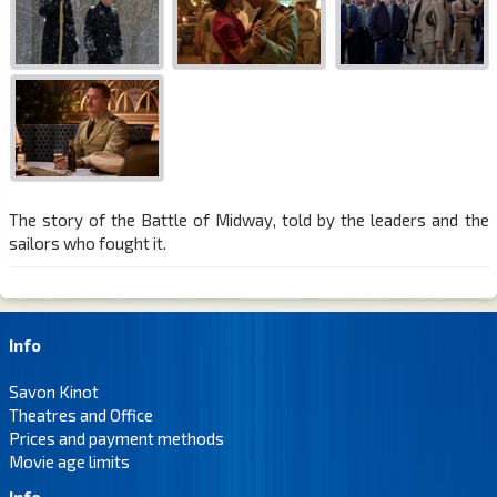
The story of the Battle of Midway, told by the leaders and the
sailors who fought it.
Info
Savon Kinot
Theatres and Office
Prices and payment methods
Movie age limits
Info