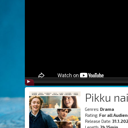
Pikku na
Genres:
Drama
Rating:
For all Audie
Release Date:
31.1.20
Length:
2h 15min