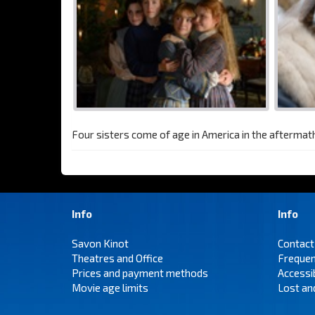
Four sisters come of age in America in the aftermath 
Info
Info
Savon Kinot
Contact
Theatres and Office
Frequen
Prices and payment methods
Accessi
Movie age limits
Lost an