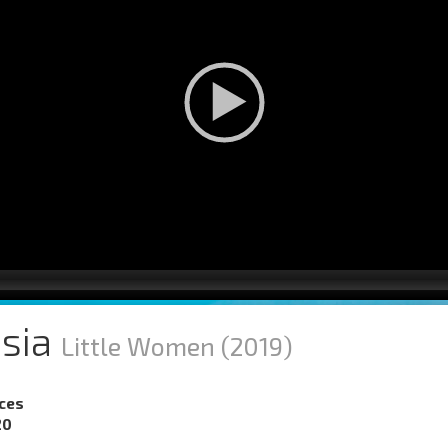
isia
Little Women
(2019)
nces
20