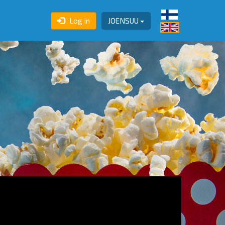
Log In
JOENSUU