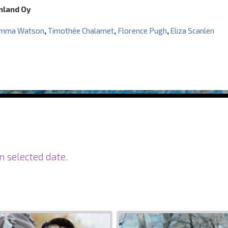
inland Oy
mma Watson
,
Timothée Chalamet
,
Florence Pugh
,
Eliza Scanlen
n selected date.