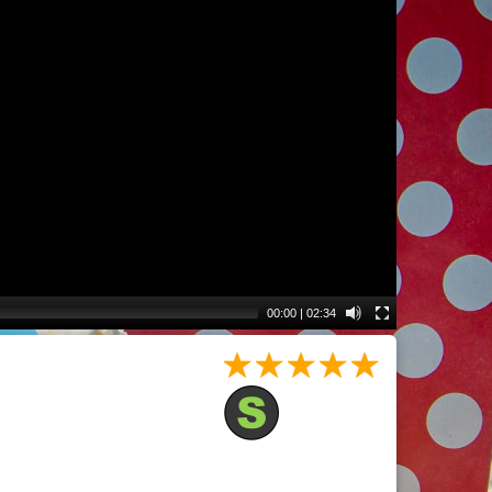
00:00
|
02:34