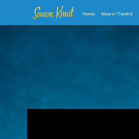
Home
Now in Theatre
Video
Player