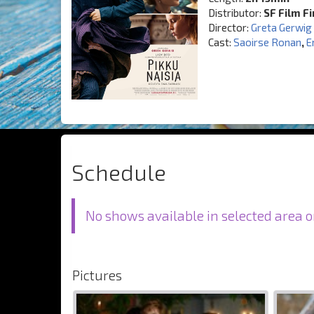
Distributor:
SF Film F
Director:
Greta Gerwig
Cast:
Saoirse Ronan
,
E
Schedule
No shows available in selected area o
Pictures