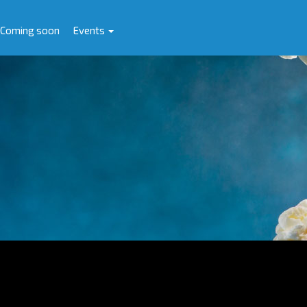
Coming soon
Events