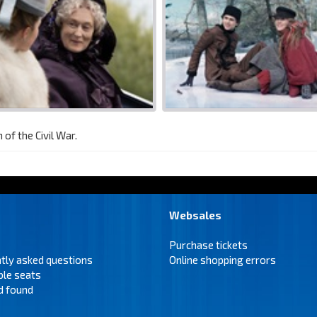
of the Civil War.
Websales
Purchase tickets
tly asked questions
Online shopping errors
ble seats
d found