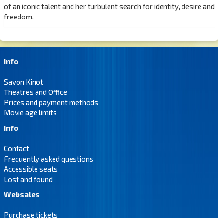
of an iconic talent and her turbulent search for identity, desire and
freedom.
Info
Savon Kinot
Theatres and Office
Prices and payment methods
Movie age limits
Info
Contact
Frequently asked questions
Accessible seats
Lost and found
Websales
Purchase tickets