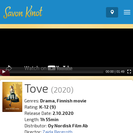
To
nav
Video
Player
00:00
|
01:49
Tove
(2020)
Genres:
Drama, Finnish movie
Rating:
K-12 (9)
Release Date:
2.10.2020
Length:
1h 55min
Distributor:
Oy Nordisk Film Ab
Director:
Zaida Bergroth