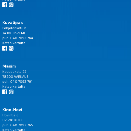
Kuvalipas
Pohjolankatu 6
74100 IISALMI
puh. 040 7092 764
Katso
kartalta
Maxim
Kauppakatu 27
78200 VARKAUS
puh. 040 7092 761
Katso
kartalta
Kino-Hovi
Hovintie 6
82500 KITEE
puh. 040 7092 765
Katso
kartalta