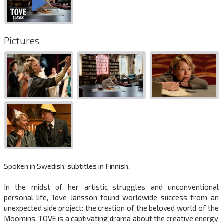
Pictures
Spoken in Swedish, subtitles in Finnish.
In the midst of her artistic struggles and unconventional
personal life, Tove Jansson found worldwide success from an
unexpected side project: the creation of the beloved world of the
Moomins. TOVE is a captivating drama about the creative energy