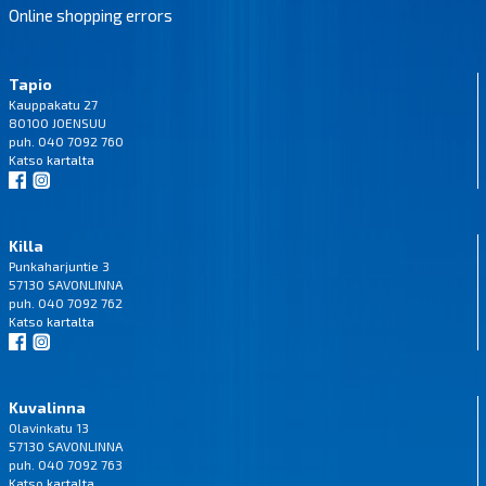
Online shopping errors
Tapio
Kauppakatu 27
80100 JOENSUU
puh. 040 7092 760
Katso
kartalta
Killa
Punkaharjuntie 3
57130 SAVONLINNA
puh. 040 7092 762
Katso
kartalta
Kuvalinna
Olavinkatu 13
57130 SAVONLINNA
puh. 040 7092 763
Katso
kartalta