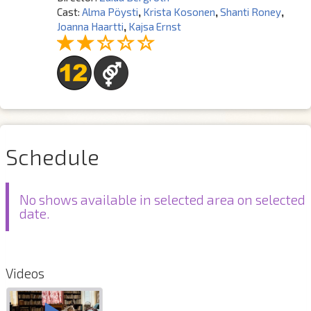
Cast:
Alma Pöysti
,
Krista Kosonen
,
Shanti Roney
,
Joanna Haartti
,
Kajsa Ernst
Schedule
No shows available in selected area on selected
date.
Videos