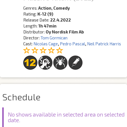
Genres:
Action, Comedy
Rating:
K-12 (9)
Release Date:
22.4.2022
Length:
1h 47min
Distributor:
Oy Nordisk Film Ab
Director:
Tom Gormican
Cast:
Nicolas Cage
,
Pedro Pascal
,
Neil Patrick Harris
Schedule
No shows available in selected area on selected
date.