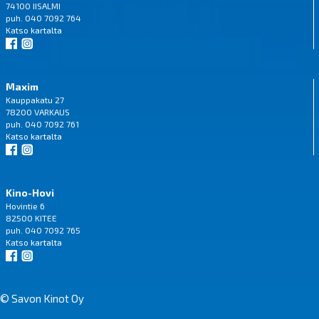
74100 IISALMI
puh. 040 7092 764
Katso
kartalta
Maxim
Kauppakatu 27
78200 VARKAUS
puh. 040 7092 761
Katso
kartalta
Kino-Hovi
Hovintie 6
82500 KITEE
puh. 040 7092 765
Katso
kartalta
© Savon Kinot Oy