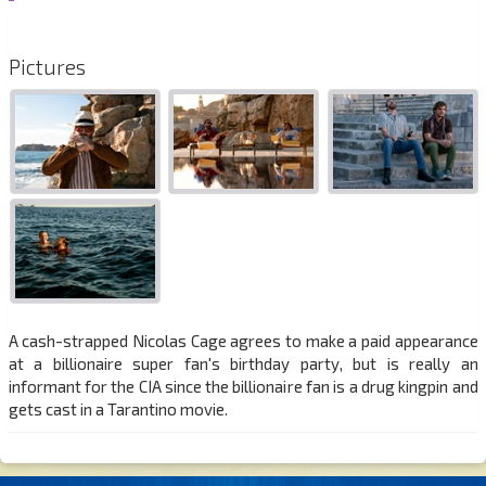
Pictures
A cash-strapped Nicolas Cage agrees to make a paid appearance
at a billionaire super fan's birthday party, but is really an
informant for the CIA since the billionaire fan is a drug kingpin and
gets cast in a Tarantino movie.