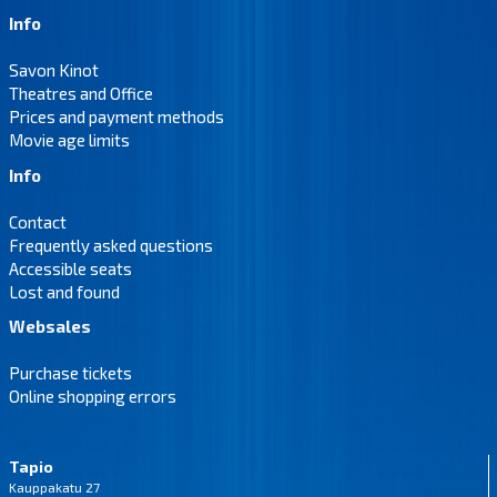
Info
Savon Kinot
Theatres and Office
Prices and payment methods
Movie age limits
Info
Contact
Frequently asked questions
Accessible seats
Lost and found
Websales
Purchase tickets
Online shopping errors
Tapio
Kauppakatu 27