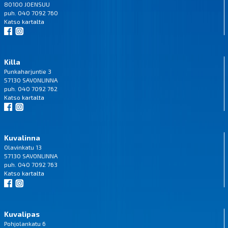
80100 JOENSUU
puh. 040 7092 760
Katso
kartalta
Killa
Punkaharjuntie 3
57130 SAVONLINNA
puh. 040 7092 762
Katso
kartalta
Kuvalinna
Olavinkatu 13
57130 SAVONLINNA
puh. 040 7092 763
Katso
kartalta
Kuvalipas
Pohjolankatu 6