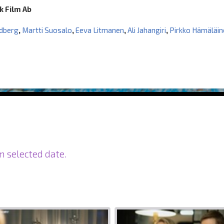
k Film Ab
ndberg
,
Martti Suosalo
,
Eeva Litmanen
,
Ali Jahangiri
,
Pirkko Hämäläin
n selected date.