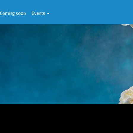
Coming soon
Events