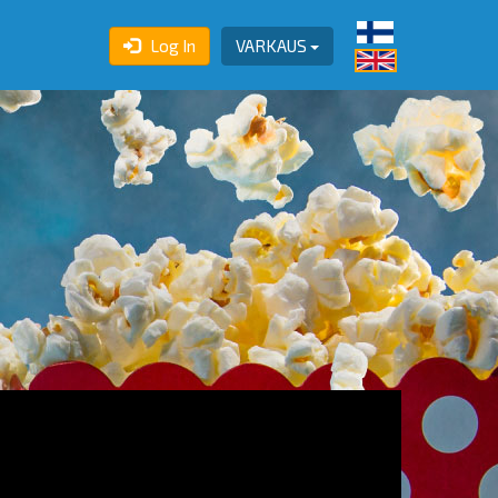
Log In
VARKAUS