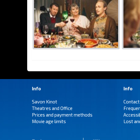
Info
Info
Savon Kinot
Contact
Theatres and Office
Frequen
Prices and payment methods
Accessi
Movie age limits
Lost an