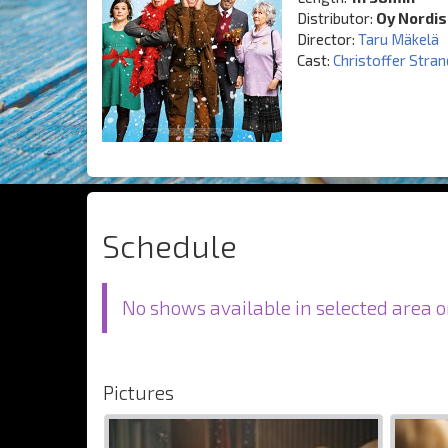
Distributor:
Oy Nordis
Director:
Taru Mäkelä
Cast:
Christoffer Stra
Schedule
No shows available in selected area o
Pictures