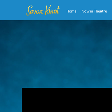
Home
Now in Theatre
Video
Player