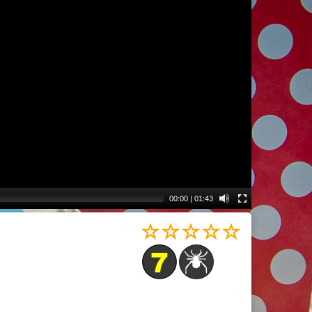
00:00
|
01:43