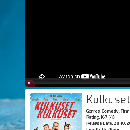
Kulkuset
Genres:
Comedy, Finn
Rating:
K-7 (4)
Release Date:
28.10.2
Length:
1h 38min