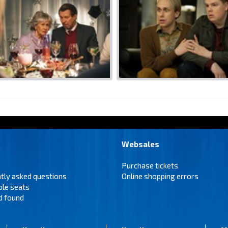
Websales
Purchase tickets
tly asked questions
Online shopping errors
ble seats
d found