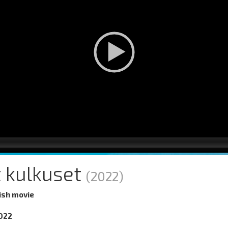
 kulkuset
(2022)
ish movie
022