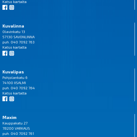
Katso
kartalta
Kuvalinna
Olavinkatu 13
57130 SAVONLINNA
puh. 040 7092 763
Katso
kartalta
Kuvalipas
Pohjolankatu 6
74100 IISALMI
puh. 040 7092 764
Katso
kartalta
Maxim
Kauppakatu 27
78200 VARKAUS
puh. 040 7092 761