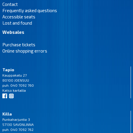
Contact
Frequently asked questions
Accessible seats
Lost and found
Websales
Purchase tickets
Online shopping errors
Tapio
Kauppakatu 27
80100 JOENSUU
puh. 040 7092 760
Katso
kartalta
Killa
Punkaharjuntie 3
57130 SAVONLINNA
puh. 040 7092 762