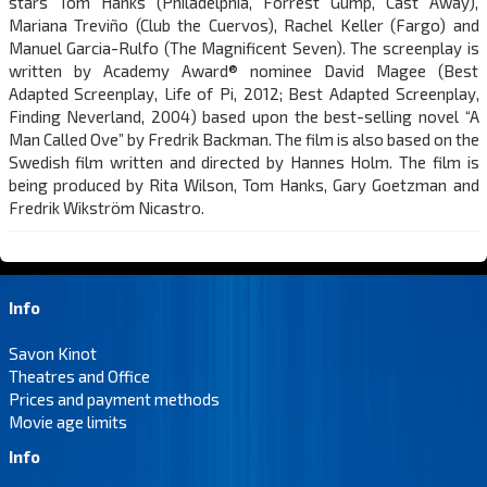
stars Tom Hanks (Philadelphia, Forrest Gump, Cast Away),
Mariana Treviño (Club the Cuervos), Rachel Keller (Fargo) and
Manuel Garcia-Rulfo (The Magnificent Seven). The screenplay is
written by Academy Award® nominee David Magee (Best
Adapted Screenplay, Life of Pi, 2012; Best Adapted Screenplay,
Finding Neverland, 2004) based upon the best-selling novel “A
Man Called Ove” by Fredrik Backman. The film is also based on the
Swedish film written and directed by Hannes Holm. The film is
being produced by Rita Wilson, Tom Hanks, Gary Goetzman and
Fredrik Wikström Nicastro.
Info
Savon Kinot
Theatres and Office
Prices and payment methods
Movie age limits
Info