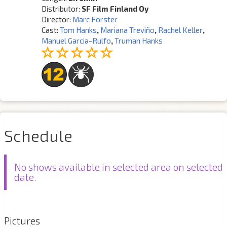
Distributor:
SF Film Finland Oy
Director:
Marc Forster
Cast:
Tom Hanks
,
Mariana Treviño
,
Rachel Keller
,
Manuel Garcia-Rulfo
,
Truman Hanks
Schedule
No shows available in selected area on selected
date.
Pictures