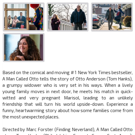
Based on the comical and moving # 1 New York Times bestseller,
A Man Called Otto tells the story of Otto Anderson (Tom Hanks),
a grumpy widower who is very set in his ways. When a lively
young family moves in next door, he meets his match in quick-
witted and very pregnant Marisol, leading to an unlikely
friendship that will turn his world upside-down. Experience a
funny, heartwarming story about how some families come from
the most unexpected places.
Directed by Marc Forster (Finding Neverland), A Man Called Otto