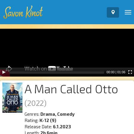
To
nav
Video
Player
00:00
|
01:06
A Man Called Otto
(2022)
Genres:
Drama, Comedy
Rating:
K-12 (9)
Release Date:
6.1.2023
Length:
2h 6min