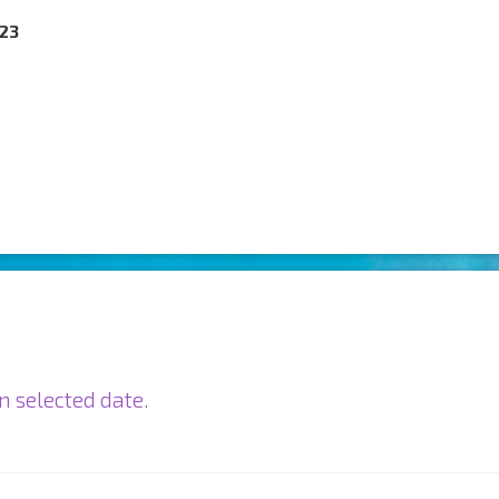
023
n selected date.