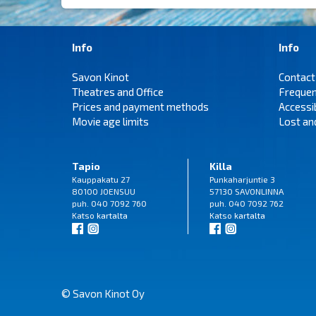
Info
Info
Savon Kinot
Contact
Theatres and Office
Frequen
Prices and payment methods
Accessi
Movie age limits
Lost an
Tapio
Killa
Kauppakatu 27
Punkaharjuntie 3
80100 JOENSUU
57130 SAVONLINNA
puh. 040 7092 760
puh. 040 7092 762
Katso
kartalta
Katso
kartalta
© Savon Kinot Oy