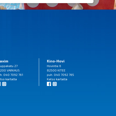
axim
Kino-Hovi
uppakatu 27
Hovintie 6
200 VARKAUS
82500 KITEE
h. 040 7092 761
puh. 040 7092 765
tso
kartalta
Katso
kartalta