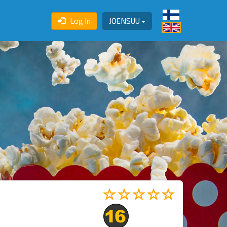
Log In
JOENSUU