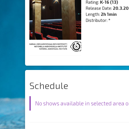
Rating:
K-16 (13)
Release Date:
20.3.2
Length:
2h 1min
Distributor:
*
Schedule
No shows available in selected area o