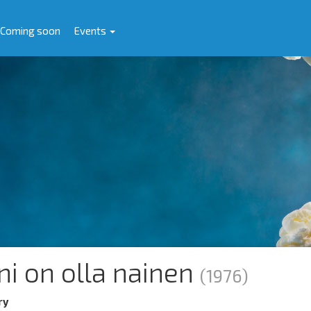
Coming soon
Events
ni on olla nainen
(1976)
ry