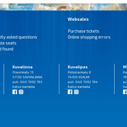
Websales
Purchase tickets
tly asked questions
Online shopping errors
ble seats
d found
Kuvalinna
Kuvalipas
M
Olavinkatu 13
Pohjolankatu 6
Ka
57130 SAVONLINNA
74100 IISALMI
78
puh. 040 7092 763
puh. 040 7092 764
pu
Katso
kartalta
Katso
kartalta
Ka