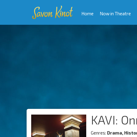
Home
Now in Theatre
KAVI: On
Genres:
Drama, Histo