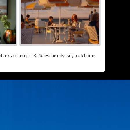
embarks on an epic, Kafkaesque odyssey back home.