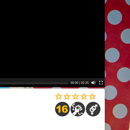
00:00
|
02:25