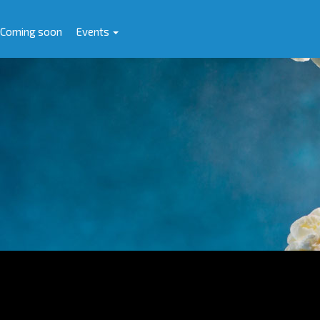
Coming soon
Events