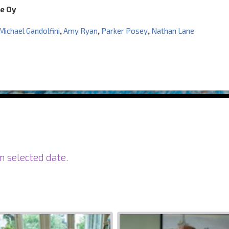
e Oy
Michael Gandolfini
,
Amy Ryan
,
Parker Posey
,
Nathan Lane
n selected date.