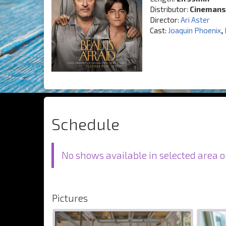
Distributor:
Cinemans
Director:
Ari Aster
Cast:
Joaquin Phoenix
,
Schedule
No shows available in selected area o
Pictures