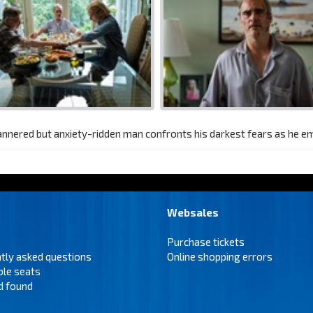
annered but anxiety-ridden man confronts his darkest fears as he 
Websales
Purchase tickets
tly asked questions
Online shopping errors
ble seats
d found