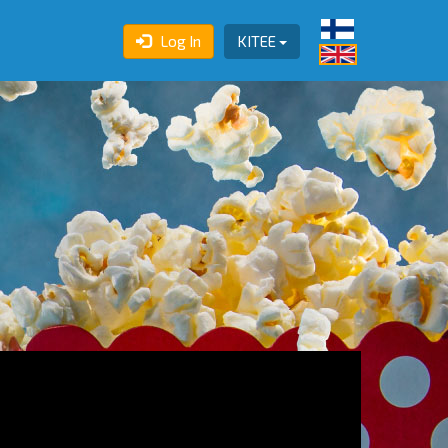
Log In
KITEE