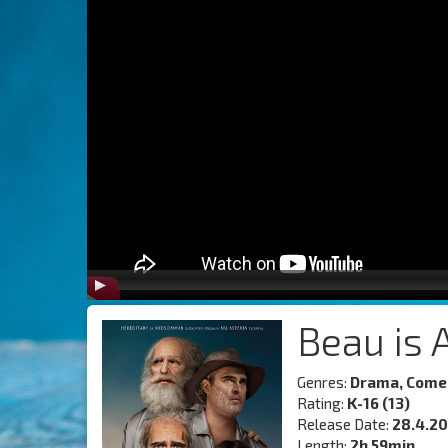
Beau is 
Genres:
Drama, Comed
Rating:
K-16 (13)
Release Date:
28.4.2
Length:
2h 59min