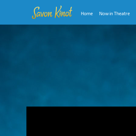
Home
Now in Theatre
Video
Player