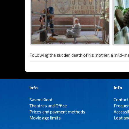
Following the sudden death of his mother, a mild-m
Info
Info
Savon Kinot
Contact
Theatres and Office
Frequen
Prices and payment methods
Accessi
Movie age limits
Lost an