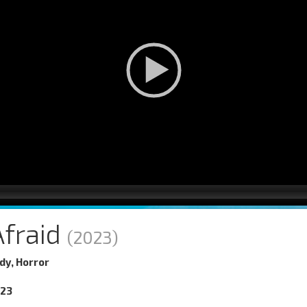
Afraid
(2023)
y, Horror
023