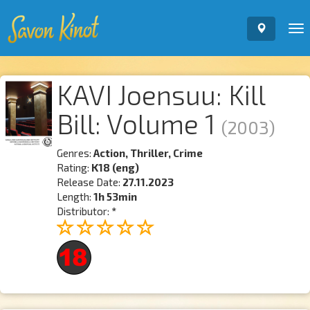
To
nav
KAVI Joensuu: Kill
Bill: Volume 1
(2003)
Genres:
Action, Thriller, Crime
Rating:
K18 (eng)
Release Date:
27.11.2023
Length:
1h 53min
Distributor:
*