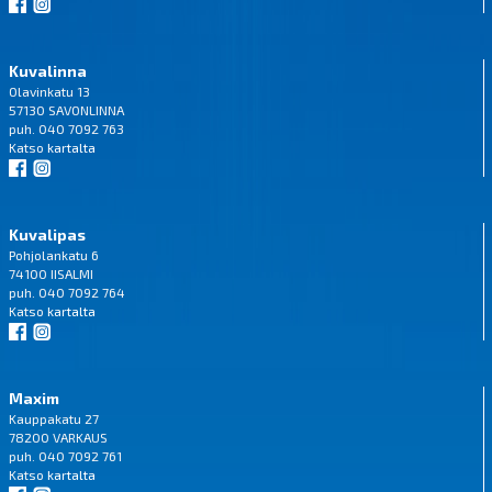
Kuvalinna
Olavinkatu 13
57130 SAVONLINNA
puh. 040 7092 763
Katso
kartalta
Kuvalipas
Pohjolankatu 6
74100 IISALMI
puh. 040 7092 764
Katso
kartalta
Maxim
Kauppakatu 27
78200 VARKAUS
puh. 040 7092 761
Katso
kartalta