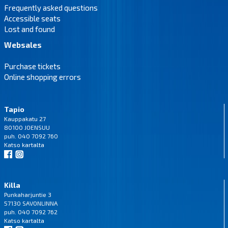
Frequently asked questions
Accessible seats
Lost and found
Websales
Purchase tickets
Online shopping errors
Tapio
Kauppakatu 27
80100 JOENSUU
puh. 040 7092 760
Katso
kartalta
Killa
Punkaharjuntie 3
57130 SAVONLINNA
puh. 040 7092 762
Katso
kartalta