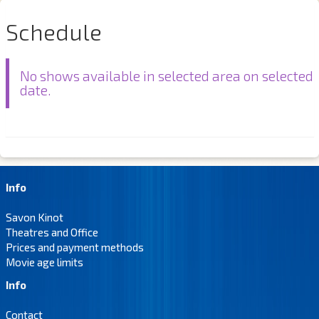
Schedule
No shows available in selected area on selected
date.
Info
Savon Kinot
Theatres and Office
Prices and payment methods
Movie age limits
Info
Contact