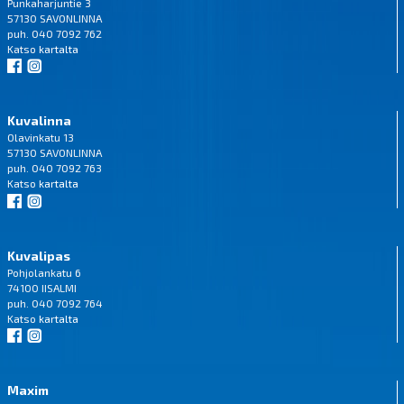
Punkaharjuntie 3
57130 SAVONLINNA
puh. 040 7092 762
Katso
kartalta
Kuvalinna
Olavinkatu 13
57130 SAVONLINNA
puh. 040 7092 763
Katso
kartalta
Kuvalipas
Pohjolankatu 6
74100 IISALMI
puh. 040 7092 764
Katso
kartalta
Maxim