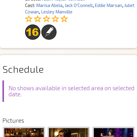
Cast:
Marisa Abela
,
Jack O'Connell
,
Eddie Marsan
,
Juliet
Cowan
,
Lesley Manville
Schedule
No shows available in selected area on selected
date.
Pictures