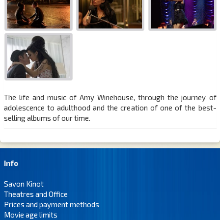
The life and music of Amy Winehouse, through the journey of
adolescence to adulthood and the creation of one of the best-
selling albums of our time.
Info
Savon Kinot
Theatres and Office
Prices and payment methods
Movie age limits