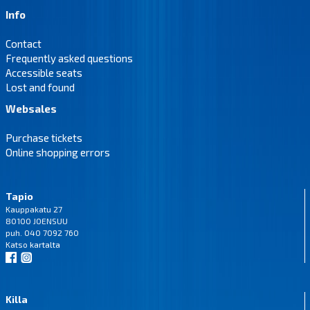
Info
Contact
Frequently asked questions
Accessible seats
Lost and found
Websales
Purchase tickets
Online shopping errors
Tapio
Kauppakatu 27
80100 JOENSUU
puh. 040 7092 760
Katso
kartalta
Killa