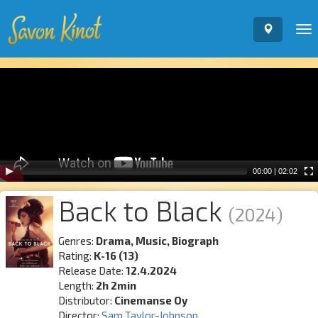
To
nav
Video
Player
00:00
|
02:02
Back to Black
(2024)
Genres:
Drama, Music, Biograph
Rating:
K-16 (13)
Release Date:
12.4.2024
Length:
2h 2min
Distributor:
Cinemanse Oy
Director:
Sam Taylor-Johnson