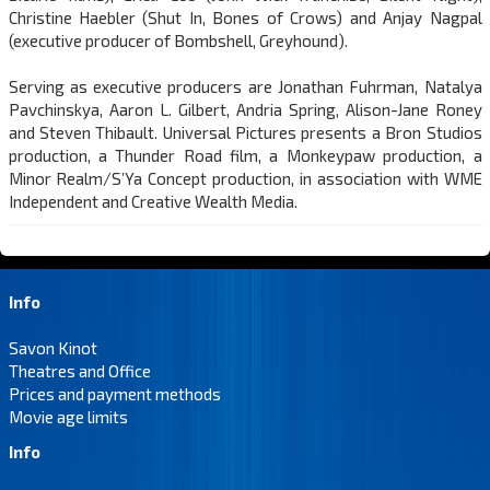
Christine Haebler (Shut In, Bones of Crows) and Anjay Nagpal
(executive producer of Bombshell, Greyhound).
Serving as executive producers are Jonathan Fuhrman, Natalya
Pavchinskya, Aaron L. Gilbert, Andria Spring, Alison-Jane Roney
and Steven Thibault. Universal Pictures presents a Bron Studios
production, a Thunder Road film, a Monkeypaw production, a
Minor Realm/S’Ya Concept production, in association with WME
Independent and Creative Wealth Media.
Info
Savon Kinot
Theatres and Office
Prices and payment methods
Movie age limits
Info