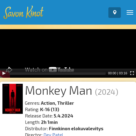
To
nav
Video
Player
00:00
|
03:16
Monkey Man
(2024)
Genres:
Action, Thriller
Rating:
K-16 (13)
Release Date:
5.4.2024
Length:
2h 1min
Distributor:
Finnkinon elokuvalevitys
Director:
Dev Patel