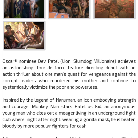
Oscar® nominee Dev Patel (Lion, Slumdog Millionaire) achieves
an astonishing, tour-de-force feature directing debut with an
action thriller about one man’s quest for vengeance against the
corrupt leaders who murdered his mother and continue to
systemically victimize the poor and powerless.
Inspired by the legend of Hanuman, an icon embodying strength
and courage, Monkey Man stars Patel as Kid, an anonymous
young man who ekes out a meager living in an underground fight
club where, night after night, wearing a gorilla mask, he is beaten
bloody by more popular fighters for cash.