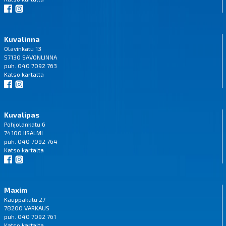
Kuvalinna
Olavinkatu 13
57130 SAVONLINNA
puh. 040 7092 763
Katso
kartalta
Kuvalipas
Pohjolankatu 6
74100 IISALMI
puh. 040 7092 764
Katso
kartalta
Maxim
Kauppakatu 27
78200 VARKAUS
puh. 040 7092 761
Katso
kartalta