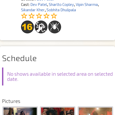
Cast:
Dev Patel
,
Sharlto Copley
,
Vipin Sharma
,
Sikandar Kher
,
Sobhita Dhulipala
Schedule
No shows available in selected area on selected
date.
Pictures