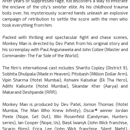
After years of suppressed rage, Kid discovers a way to infiltrate
the enclave of the city’s sinister elite. As his childhood trauma
boils over, his mysteriously scarred hands unleash an explosive
campaign of retribution to settle the score with the men who
took everything from him.
Packed with thrilling and spectacular fight and chase scenes,
Monkey Man is directed by Dev Patel from his original story and
his screenplay with Paul Angunawela and John Collee (Master and
Commander: The Far Side of the World).
The film’s international cast includes Sharlto Copley (District 9),
Sobhita Dhulipala (Made in Heaven), Pitobash (Million Dollar Arm),
Vipin Sharma (Hotel Mumbai), Ashwini Kalsekar (Ek Tha Hero),
Adithi Kalkunte (Hotel Mumbai), Sikandar Kher (Aarya) and
Makarand Deshpande (RRR).
Monkey Man is produced by Dev Patel, Jomon Thomas (Hotel
Mumbai, The Man Who Knew Infinity), Oscar® winner Jordan
Peele (Nope, Get Out), Win Rosenfeld (Candyman, Hunters
series), Ian Cooper (Nope, Us), Basil Iwanyk (John Wick franchise,
Sicario films), Erica Lee (John Wick franchise, Silent Night),