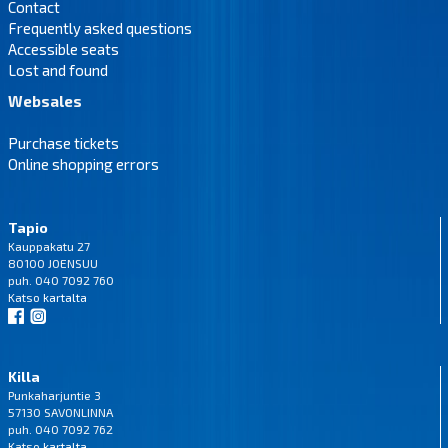
Contact
Frequently asked questions
Accessible seats
Lost and found
Websales
Purchase tickets
Online shopping errors
Tapio
Kauppakatu 27
80100 JOENSUU
puh. 040 7092 760
Katso
kartalta
Killa
Punkaharjuntie 3
57130 SAVONLINNA
puh. 040 7092 762
Katso
kartalta