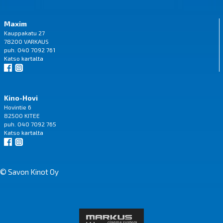
Maxim
Kauppakatu 27
78200 VARKAUS
puh. 040 7092 761
Katso
kartalta
Kino-Hovi
Hovintie 6
82500 KITEE
puh. 040 7092 765
Katso
kartalta
© Savon Kinot Oy