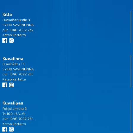
Killa
Punkaharjuntie 3
57130 SAVONLINNA
puh. 040 7092 762
Katso
kartalta
Kuvalinna
Olavinkatu 13
57130 SAVONLINNA
puh. 040 7092 763
Katso
kartalta
Kuvalipas
Pohjolankatu 6
74100 IISALMI
puh. 040 7092 764
Katso
kartalta