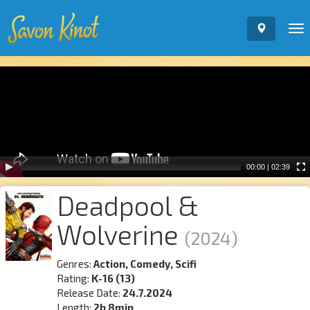
To
nav
Video
Player
00:00
|
02:39
Deadpool &
Wolverine
(2024)
Genres:
Action, Comedy, Scifi
Rating:
K-16 (13)
Release Date:
24.7.2024
Length:
2h 8min