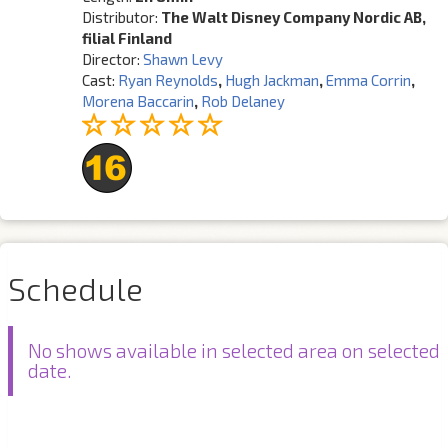
Distributor:
The Walt Disney Company Nordic AB,
filial Finland
Director:
Shawn Levy
Cast:
Ryan Reynolds
,
Hugh Jackman
,
Emma Corrin
,
Morena Baccarin
,
Rob Delaney
Schedule
No shows available in selected area on selected
date.