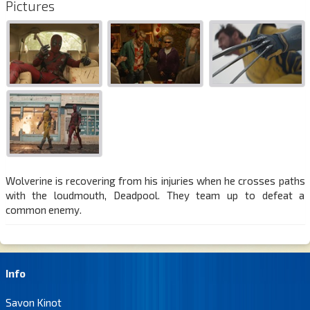
Pictures
Wolverine is recovering from his injuries when he crosses paths
with the loudmouth, Deadpool. They team up to defeat a
common enemy.
Info
Savon Kinot