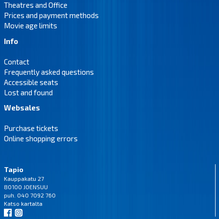
Theatres and Office
Prices and payment methods
Movie age limits
Info
Contact
Frequently asked questions
Accessible seats
Lost and found
Websales
Purchase tickets
Online shopping errors
Tapio
Kauppakatu 27
80100 JOENSUU
puh. 040 7092 760
Katso
kartalta