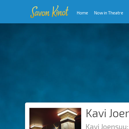
Home
Now in Theatre
Kavi Joe
Kavi Joensuu