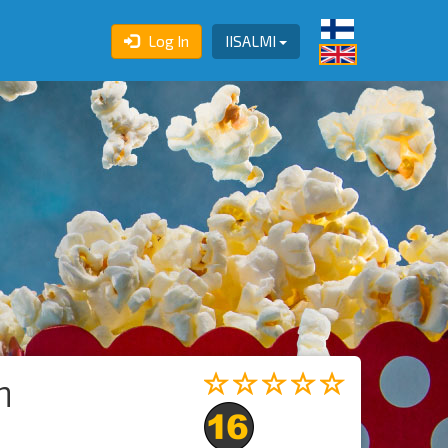
Log In
IISALMI
n