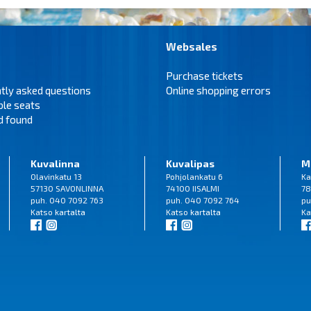
Websales
Purchase tickets
tly asked questions
Online shopping errors
ble seats
d found
Kuvalinna
Kuvalipas
M
Olavinkatu 13
Pohjolankatu 6
Ka
57130 SAVONLINNA
74100 IISALMI
78
puh. 040 7092 763
puh. 040 7092 764
pu
Katso
kartalta
Katso
kartalta
Ka