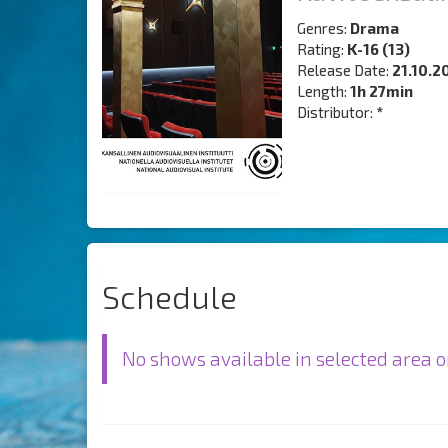
Genres:
Drama
Rating:
K-16 (13)
Release Date:
21.10.2
Length:
1h 27min
Distributor:
*
Schedule
No shows available in selected area o