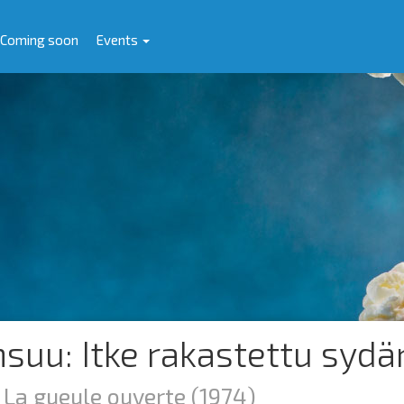
Coming soon
Events
nsuu: Itke rakastettu sydä
: La gueule ouverte
(1974)