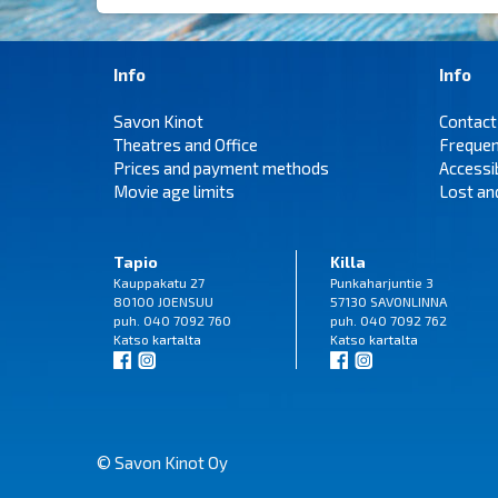
Info
Info
Savon Kinot
Contact
Theatres and Office
Frequen
Prices and payment methods
Accessi
Movie age limits
Lost an
Tapio
Killa
Kauppakatu 27
Punkaharjuntie 3
80100 JOENSUU
57130 SAVONLINNA
puh. 040 7092 760
puh. 040 7092 762
Katso
kartalta
Katso
kartalta
© Savon Kinot Oy