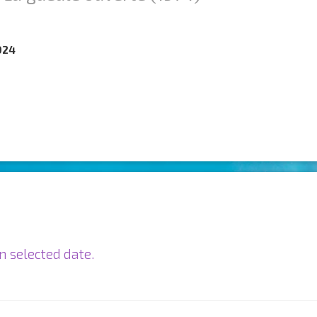
024
n selected date.