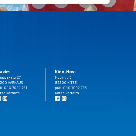
axim
Kino-Hovi
uppakatu 27
Hovintie 6
200 VARKAUS
82500 KITEE
h. 040 7092 761
puh. 040 7092 765
tso
kartalta
Katso
kartalta