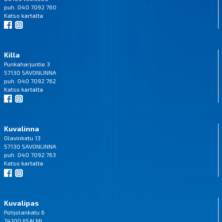
puh. 040 7092 760
Katso
kartalta
Killa
Punkaharjuntie 3
57130 SAVONLINNA
puh. 040 7092 762
Katso
kartalta
Kuvalinna
Olavinkatu 13
57130 SAVONLINNA
puh. 040 7092 763
Katso
kartalta
Kuvalipas
Pohjolankatu 6
74100 IISALMI