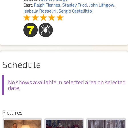
Cast:
Ralph Fiennes
,
Stanley Tucci
,
John Lithgow
,
Isabella Rosselini
,
Sergio Castellitto
Schedule
No shows available in selected area on selected
date.
Pictures