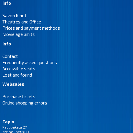
Info
Savon Kinot
Theatres and Office
Prices and payment methods
Movie age limits
Info
Contact
Frequently asked questions
Accessible seats
Lost and found
Websales
Purchase tickets
Online shopping errors
Tapio
Kauppakatu 27
80100 JOENSUU