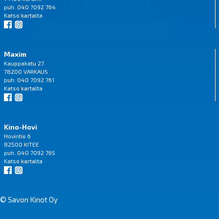
puh. 040 7092 764
Katso
kartalta
Maxim
Kauppakatu 27
78200 VARKAUS
puh. 040 7092 761
Katso
kartalta
Kino-Hovi
Hovintie 6
82500 KITEE
puh. 040 7092 765
Katso
kartalta
© Savon Kinot Oy