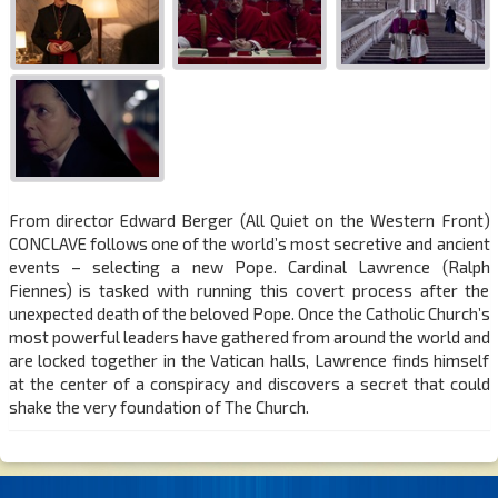
From director Edward Berger (All Quiet on the Western Front)
CONCLAVE follows one of the world’s most secretive and ancient
events – selecting a new Pope. Cardinal Lawrence (Ralph
Fiennes) is tasked with running this covert process after the
unexpected death of the beloved Pope. Once the Catholic Church’s
most powerful leaders have gathered from around the world and
are locked together in the Vatican halls, Lawrence finds himself
at the center of a conspiracy and discovers a secret that could
shake the very foundation of The Church.