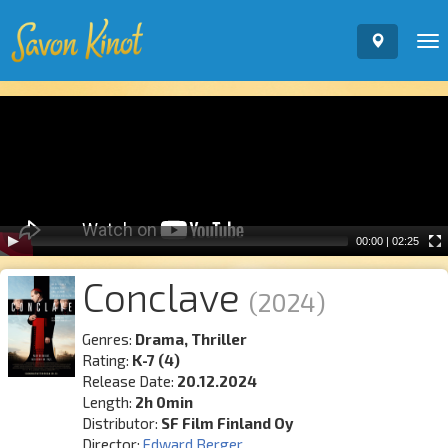
To
nav
Video
Player
00:00
|
02:25
Conclave
(2024)
Genres:
Drama, Thriller
Rating:
K-7 (4)
Release Date:
20.12.2024
Length:
2h 0min
Distributor:
SF Film Finland Oy
Director:
Edward Berger