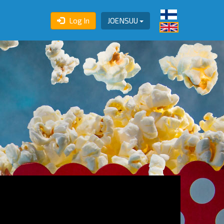
Log In
JOENSUU