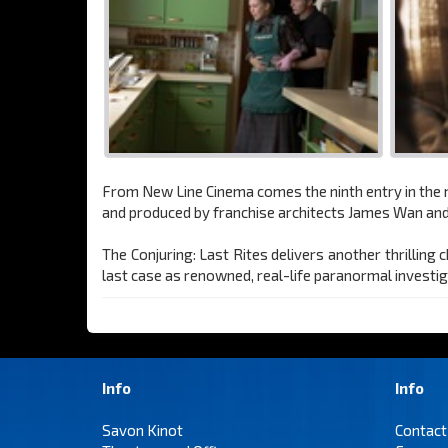
From New Line Cinema comes the ninth entry in the mo
and produced by franchise architects James Wan and
The Conjuring: Last Rites delivers another thrilling
last case as renowned, real-life paranormal investig
Info
Info
Savon Kinot
Contact