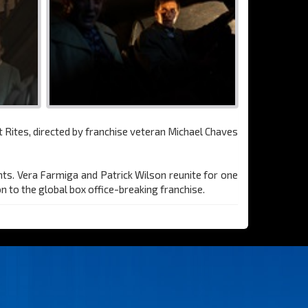
t Rites, directed by franchise veteran Michael Chaves
ents. Vera Farmiga and Patrick Wilson reunite for one
n to the global box office-breaking franchise.