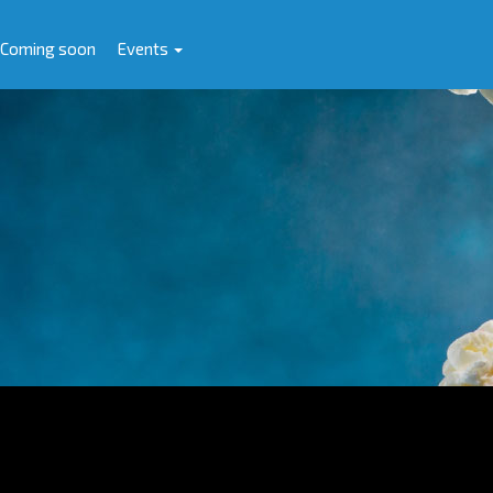
Coming soon
Events