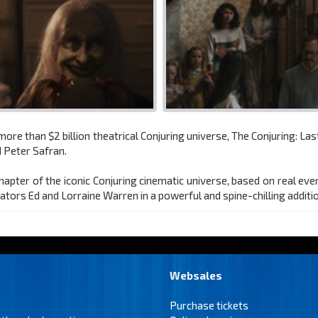
re than $2 billion theatrical Conjuring universe, The Conjuring: Las
 Peter Safran.
 chapter of the iconic Conjuring cinematic universe, based on real ev
ators Ed and Lorraine Warren in a powerful and spine-chilling additio
Websales
Purchase tickets