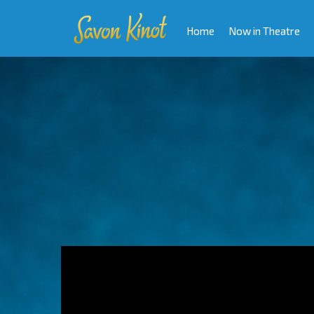
Home
Now in Theatre
Video
Player