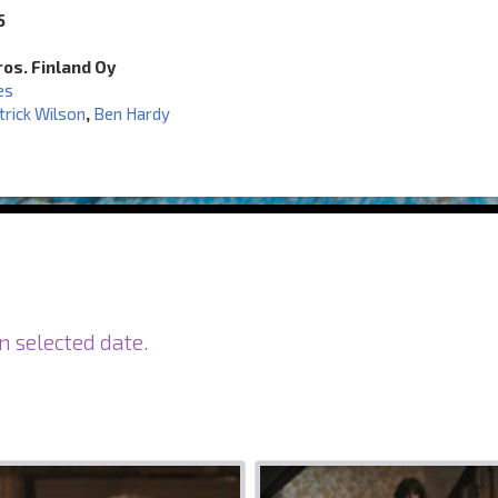
5
os. Finland Oy
es
trick Wilson
,
Ben Hardy
n selected date.