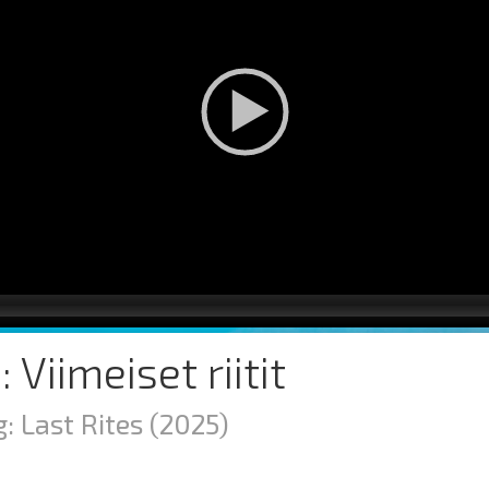
: Viimeiset riitit
: Last Rites
(2025)