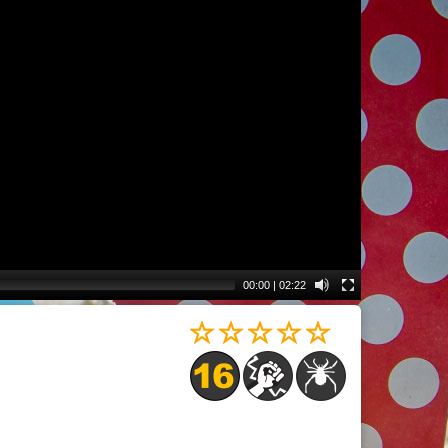
00:00
|
02:22