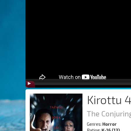
Kirottu 4
The Conjuring
Genres:
Horror
Rating:
K-16 (13)