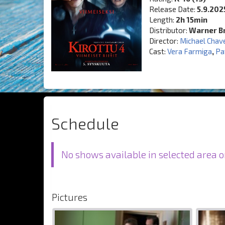
Release Date:
5.9.202
Length:
2h 15min
Distributor:
Warner Br
Director:
Michael Chav
Cast:
Vera Farmiga
,
Pa
Schedule
No shows available in selected area o
Pictures