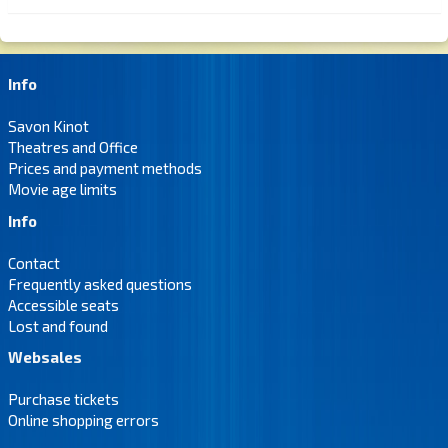
Info
Savon Kinot
Theatres and Office
Prices and payment methods
Movie age limits
Info
Contact
Frequently asked questions
Accessible seats
Lost and found
Websales
Purchase tickets
Online shopping errors