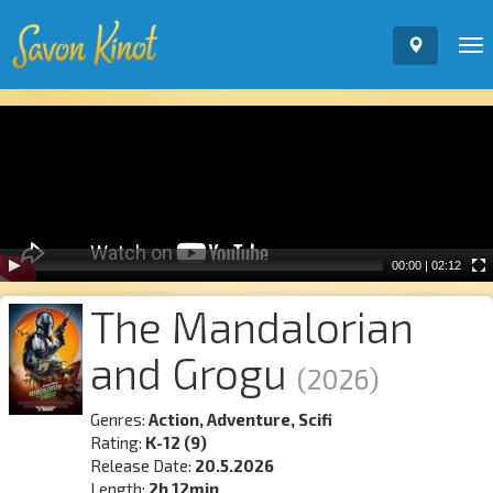
To
nav
Video
Player
00:00
|
02:12
The Mandalorian
and Grogu
(2026)
Genres:
Action, Adventure, Scifi
Rating:
K-12 (9)
Release Date:
20.5.2026
Length:
2h 12min