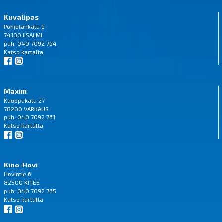
Kuvalipas
Pohjolankatu 6
74100 IISALMI
puh. 040 7092 764
Katso
kartalta
Maxim
Kauppakatu 27
78200 VARKAUS
puh. 040 7092 761
Katso
kartalta
Kino-Hovi
Hovintie 6
82500 KITEE
puh. 040 7092 765
Katso
kartalta