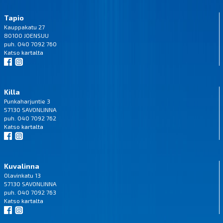
Tapio
Kauppakatu 27
80100 JOENSUU
puh. 040 7092 760
Katso
kartalta
Killa
Punkaharjuntie 3
57130 SAVONLINNA
puh. 040 7092 762
Katso
kartalta
Kuvalinna
Olavinkatu 13
57130 SAVONLINNA
puh. 040 7092 763
Katso
kartalta