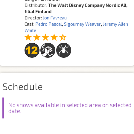
Distributor:
The Walt Disney Company Nordic AB,
filial Finland
Director:
Jon Favreau
Cast:
Pedro Pascal
,
Sigourney Weaver
,
Jeremy Allen
White
Schedule
No shows available in selected area on selected
date.