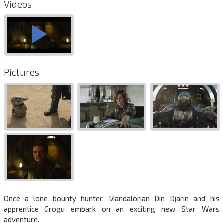
Videos
Pictures
Once a lone bounty hunter, Mandalorian Din Djarin and his
apprentice Grogu embark on an exciting new Star Wars
adventure.