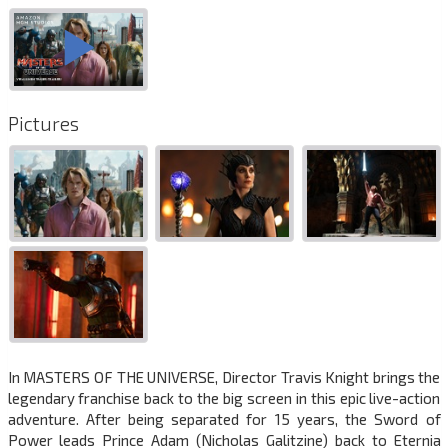
Pictures
In MASTERS OF THE UNIVERSE, Director Travis Knight brings the
legendary franchise back to the big screen in this epic live-action
adventure. After being separated for 15 years, the Sword of
Power leads Prince Adam (Nicholas Galitzine) back to Eternia