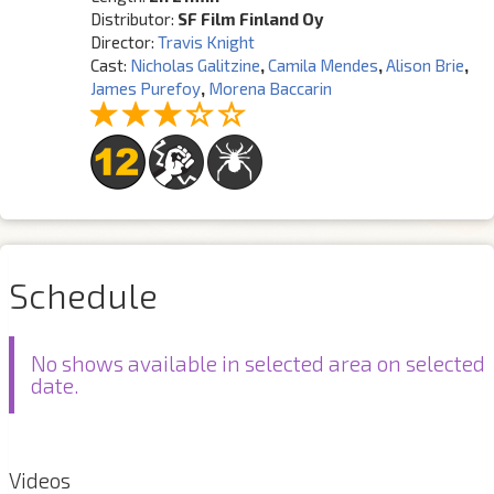
Distributor:
SF Film Finland Oy
Director:
Travis Knight
Cast:
Nicholas Galitzine
,
Camila Mendes
,
Alison Brie
,
James Purefoy
,
Morena Baccarin
Schedule
No shows available in selected area on selected
date.
Videos