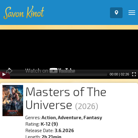
To
nav
Video
Player
00:00
|
02:26
Masters of The
Universe
(2026)
Genres:
Action, Adventure, Fantasy
Rating:
K-12 (9)
Release Date:
3.6.2026
Length:
2h 21min