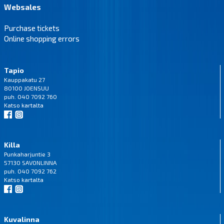
Websales
Purchase tickets
Online shopping errors
Tapio
Kauppakatu 27
80100 JOENSUU
puh. 040 7092 760
Katso
kartalta
Killa
Punkaharjuntie 3
57130 SAVONLINNA
puh. 040 7092 762
Katso
kartalta
Kuvalinna