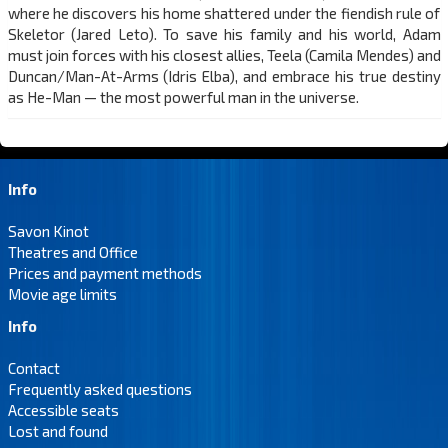
where he discovers his home shattered under the fiendish rule of
Skeletor (Jared Leto). To save his family and his world, Adam
must join forces with his closest allies, Teela (Camila Mendes) and
Duncan/Man-At-Arms (Idris Elba), and embrace his true destiny
as He-Man — the most powerful man in the universe.
Info
Savon Kinot
Theatres and Office
Prices and payment methods
Movie age limits
Info
Contact
Frequently asked questions
Accessible seats
Lost and found