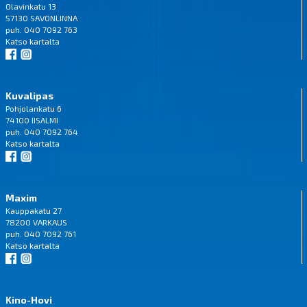
Olavinkatu 13
57130 SAVONLINNA
puh. 040 7092 763
Katso
kartalta
Kuvalipas
Pohjolankatu 6
74100 IISALMI
puh. 040 7092 764
Katso
kartalta
Maxim
Kauppakatu 27
78200 VARKAUS
puh. 040 7092 761
Katso
kartalta
Kino-Hovi