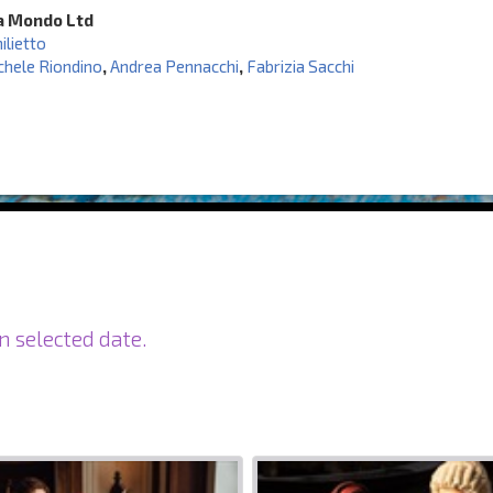
a Mondo Ltd
ilietto
chele Riondino
,
Andrea Pennacchi
,
Fabrizia Sacchi
n selected date.