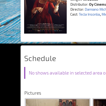
Distributor:
Oy Cinem
Director:
Damiano Mich
Cast:
Tecla Insonlia
,
Mi
Schedule
No shows available in selected area o
Pictures