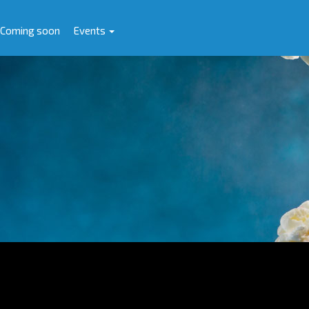
Coming soon
Events