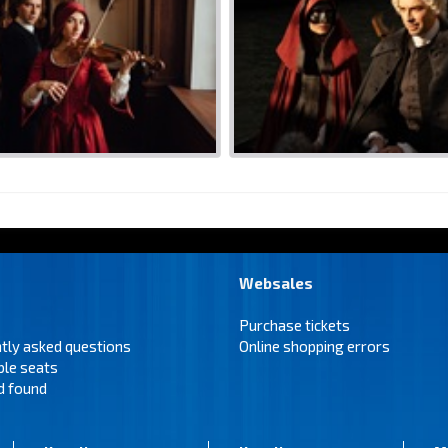
Websales
Purchase tickets
tly asked questions
Online shopping errors
ble seats
d found