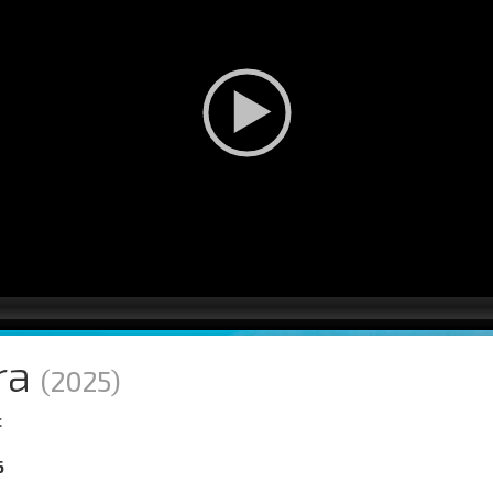
ra
(2025)
c
6