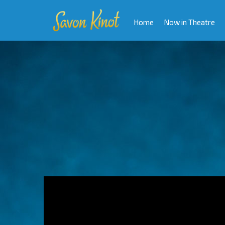
Home
Now in Theatre
Video
Player