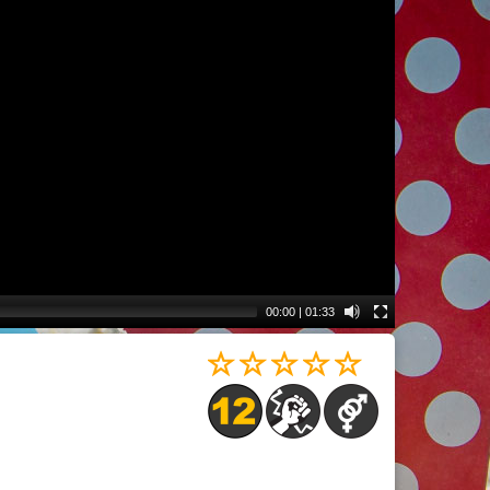
00:00
|
01:33