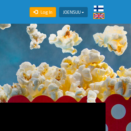
Log In
JOENSUU