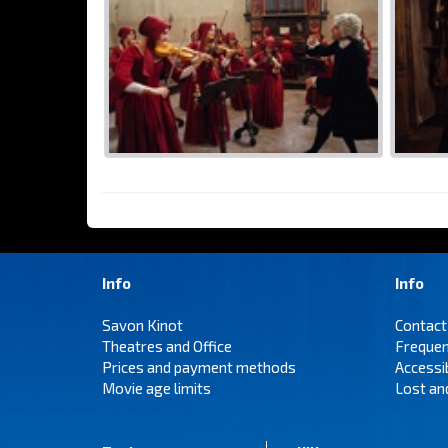
Info
Info
Savon Kinot
Contact
Theatres and Office
Frequen
Prices and payment methods
Accessi
Movie age limits
Lost an