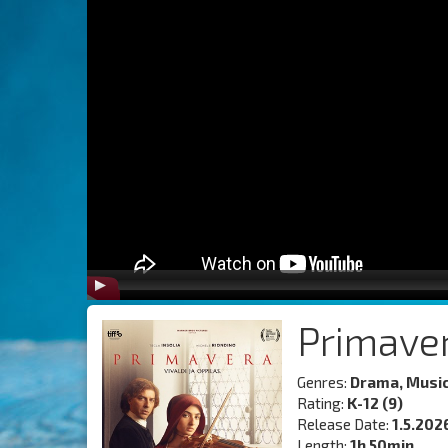
Primave
Genres:
Drama, Musi
Rating:
K-12 (9)
Release Date:
1.5.202
Length:
1h 50min