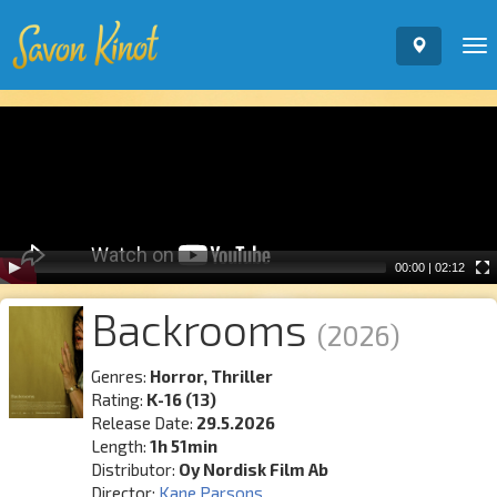
To
nav
Video
Player
00:00
|
02:12
Backrooms
(2026)
Genres:
Horror, Thriller
Rating:
K-16 (13)
Release Date:
29.5.2026
Length:
1h 51min
Distributor:
Oy Nordisk Film Ab
Director:
Kane Parsons