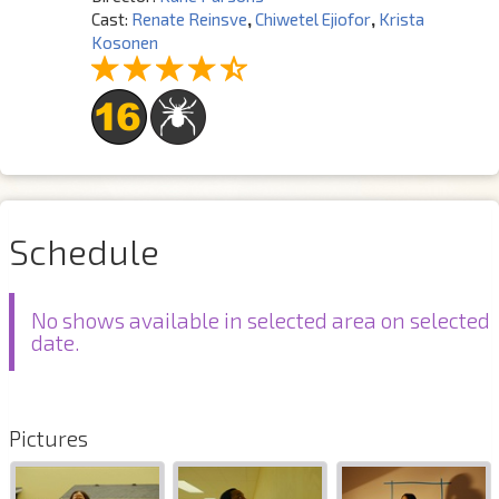
Cast:
Renate Reinsve
,
Chiwetel Ejiofor
,
Krista
Kosonen
Schedule
No shows available in selected area on selected
date.
Pictures