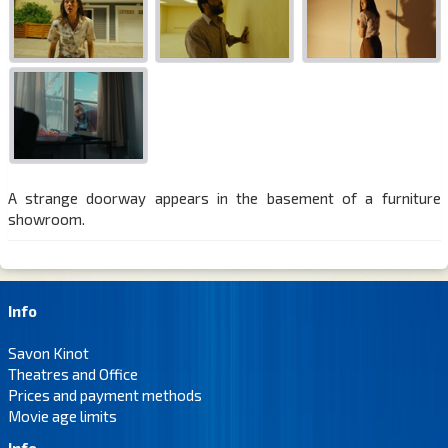
A strange doorway appears in the basement of a furniture
showroom.
Info
Savon Kinot
Theatres and Office
Prices and payment methods
Movie age limits
Info