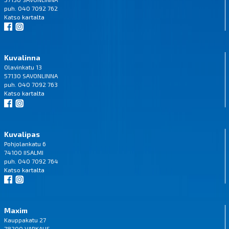
puh. 040 7092 762
Katso
kartalta
Kuvalinna
Olavinkatu 13
57130 SAVONLINNA
puh. 040 7092 763
Katso
kartalta
Kuvalipas
Pohjolankatu 6
74100 IISALMI
puh. 040 7092 764
Katso
kartalta
Maxim
Kauppakatu 27
78200 VARKAUS