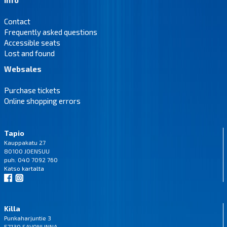
Contact
Frequently asked questions
Accessible seats
Lost and found
Websales
Purchase tickets
Online shopping errors
Tapio
Kauppakatu 27
80100 JOENSUU
puh. 040 7092 760
Katso
kartalta
Killa
Punkaharjuntie 3
57130 SAVONLINNA